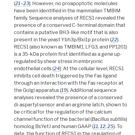
(
21
–
23
).
However, no proapoptotic molecules
have been identified in the mammalian TMBIM
family.
Sequence analyses of RECS1 revealed the
presence of a conserved C-terminal domain that
contains a putative
BH3-like motif
that is also
present in the yeast Ybh3p/Bxi1p protein (
22
).
RECS1 (also known as TMBIM1, LFG3, and PP1201)
is a 35-kDa protein first identified as a gene up-
regulated by shear stress in embryonic
endothelial cells (
24
). At the cellular level, RECS1
inhibits cell death triggered by the Fas ligand
through an interaction with the Fas receptor at
the
Golgi apparatus
(
19
).
Additional sequence
analyses revealed the presence of a conserved
di-aspartyl sensor and an arginine latch, shown to
be critical for the regulation of the calcium
channel function of the bacterial (
Bacillus subtilis
)
homolog BsYetJ and human GAAP (
11
,
12
,
25
).
To
date, the function of RECS1 in the regulation of