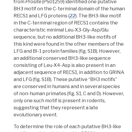
from
Prosite
(PS01259) identified one putative
BH3 motif on the C-terminal domain of the human
RECS1 and LFG proteins (
22
). The BH3-like motif
in the C-terminal region of RECS1 contains the
characteristic minimal Leu-X3-Gly-Asp/Glu
sequence, but no additional BH3-like motifs of
this kind were found in the other members of the
LFG and BI-1 protein families (fig. S1B). However,
an additional conserved BH3-like sequence
consisting of Leu-X4-Asp is also present in an
adjacent sequence of RECS1, in addition to GRINA
and LFG (fig. S1B). These putative “BH3 motifs”
are conserved in humans and in several species
of non-human primates (fig. S1, C and D). However,
only one such motif is present in rodents,
suggesting that they represent a late
evolutionary event.
To determine the role of each putative BH3-like