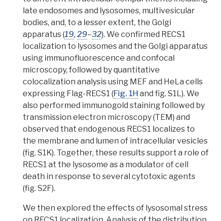
late endosomes and lysosomes, multivesicular
bodies, and, to a lesser extent, the Golgi
apparatus (
19
,
29
–
32
). We confirmed RECS1
localization to lysosomes and the Golgi apparatus
using
immunofluorescence
and
confocal
microscopy
, followed by quantitative
colocalization analysis
using MEF and
HeLa
cells
expressing Flag-RECS1 (
Fig. 1H
and fig. S1L). We
also performed immunogold staining followed by
transmission electron microscopy (TEM) and
observed that
endogenous
RECS1 localizes to
the membrane and lumen of intracellular vesicles
(fig. S1K). Together, these results support a role of
RECS1 at the lysosome as a modulator of cell
death in response to several cytotoxic agents
(fig. S2F).
We then explored the effects of lysosomal stress
on RECS1 localization. Analysis of the distribution