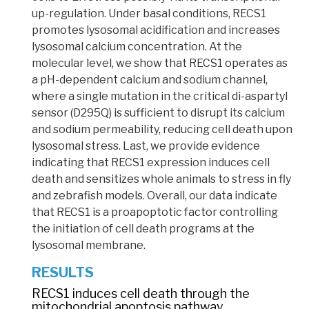
up-regulation. Under basal conditions, RECS1
promotes lysosomal acidification and increases
lysosomal calcium concentration. At the
molecular level, we show that RECS1 operates as
a pH-dependent calcium and sodium channel,
where a single
mutation
in the critical di-aspartyl
sensor
(D295Q)
is sufficient to disrupt its calcium
and sodium permeability, reducing cell death upon
lysosomal stress. Last, we provide evidence
indicating that RECS1 expression induces cell
death and sensitizes whole animals to stress in fly
and zebrafish models. Overall, our data indicate
that RECS1 is a
proapoptotic
factor controlling
the initiation of cell death programs at the
lysosomal membrane.
RESULTS
RECS1 induces cell death through the
mitochondrial apoptosis pathway