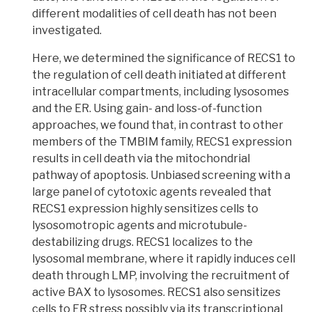
different modalities of cell death has not been
investigated.
Here, we determined the significance of RECS1 to
the regulation of cell death initiated at different
intracellular
compartments, including lysosomes
and the ER. Using
gain- and loss-of-function
approaches
, we found that, in contrast to other
members of the
TMBIM family, RECS1 expression
results in cell death via the mitochondrial
pathway of apoptosis.
Unbiased screening with a
large panel of
cytotoxic agents
revealed that
R
ECS1 expression highly sensitizes cells to
lysosomotropic agents
and microtubule-
destabilizing drugs.
RECS1 localizes to the
lysosomal membrane, where it rapidly induces cell
death through
LMP,
involving the recruitment of
active BAX to lysosomes. RECS1 also sensitizes
cells to ER stress possibly via its transcriptional