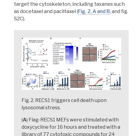
target the cytoskeleton, including taxanes such
as docetaxel and paclitaxel (
Fig. 2, A and B
, and fig.
S2C).
Fig. 2. RECS1 triggers cell death upon
lysosomal stress.
(
A
) Flag-RECS1 MEFs were stimulated with
doxycycline for 16 hours and treated with a
library of 77 cytotoxic compounds for 24