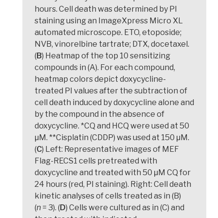
hours. Cell death was determined by PI
staining using an ImageXpress Micro XL
automated microscope. ETO, etoposide;
NVB, vinorelbine tartrate; DTX, docetaxel.
(
B
) Heatmap of the top 10 sensitizing
compounds in (A). For each compound,
heatmap colors depict doxycycline-
treated PI values after the subtraction of
cell death induced by doxycycline alone and
by the compound in the absence of
doxycycline. *CQ and HCQ were used at 50
μM. **Cisplatin (CDDP) was used at 150 μM.
(
C
) Left: Representative images of MEF
Flag-RECS1 cells pretreated with
doxycycline and treated with 50 μM CQ for
24 hours (red, PI staining). Right: Cell death
kinetic analyses of cells treated as in (B)
(
n
= 3). (
D
) Cells were cultured as in (C) and