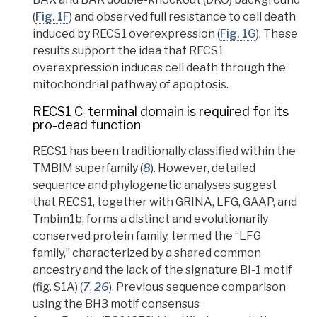
(
Fig. 1F
)
and observed full resistance to cell death
induced by RECS1 overexpression (
Fig. 1G
). These
results support the idea that RECS1
overexpression induces cell death through the
mitochondrial pathway of apoptosis.
RECS1 C-terminal domain is required for its
pro-dead function
RECS1 has been traditionally classified within the
TMBIM superfamily (
8
). However, detailed
sequence and phylogenetic analyses suggest
that RECS1, together with GRINA, LFG, GAAP, and
Tmbim1b, forms a distinct and evolutionarily
conserved protein family, termed the “LFG
family,” characterized by a shared common
ancestry and the lack of the signature BI-1 motif
(fig. S1A) (
7
,
26
). Previous sequence comparison
using the BH3 motif consensus