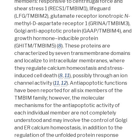
members: responsive to centrifugal force and
shear stress 1 (RECS1/TMBIM1), lifeguard
(LFG/TMBIM2), glutamate receptor ionotropic
N
-
methyl-D-aspartate receptor 1 (GRINA/TMBIM3),
Golgi anti-apoptotic protein (GAAP/TMBIM4), and
growth hormone–inducible protein
(GHITM/TMBIM5) (
8
).
These proteins are
characterized by seven
transmembrane domains
and localize to intracellular membranes, where
they regulate
calcium homeostasis
and stress-
induced cell death (
8
,
11
), possibly through an
ion
channe
l activity (
11
,
12
). Antiapoptotic functions
have been reported for all six members of the
TMBIM family; however, the molecular
mechanisms for the antiapoptotic activity of
each individual member are not completely
understood and may involve the control of Golgi
and ER calcium homeostasis, in addition to the
regulation of the unfolded protein response