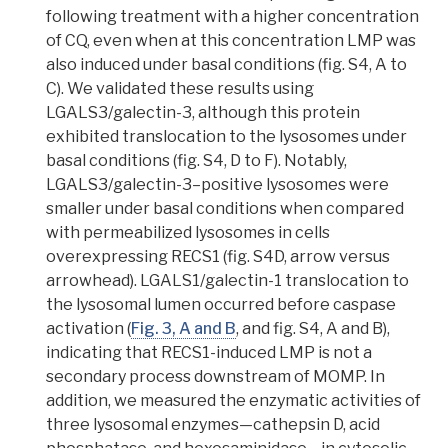
following treatment with a higher concentration
of CQ, even when at this concentration LMP was
also induced under basal conditions (fig. S4, A to
C). We validated these results using
LGALS3/galectin-3, although this protein
exhibited translocation to the lysosomes under
basal conditions (fig. S4, D to F). Notably,
LGALS3/galectin-3–positive lysosomes were
smaller under basal conditions when compared
with permeabilized lysosomes in cells
overexpressing RECS1 (fig. S4D, arrow versus
arrowhead). LGALS1/galectin-1 translocation to
the lysosomal lumen occurred before caspase
activation (
Fig. 3, A and B
, and fig. S4, A and B),
indicating that RECS1-induced LMP is not a
secondary process
downstream
of MOMP.
In
addition, we measured the enzymatic activities of
three lysosomal enzymes—cathepsin D, acid