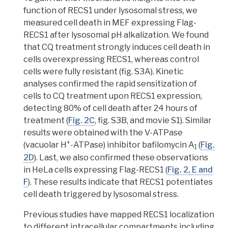
function of RECS1 under lysosomal stress, we
measured cell death in MEF expressing Flag-
RECS1 after lysosomal
pH alkalization
. We found
that CQ treatment strongly induces cell death in
cells overexpressing RECS1, whereas control
cells were fully resistant (fig. S3A). Kinetic
analyses confirmed the rapid sensitization of
cells to CQ treatment upon RECS1 expression,
detecting 80% of cell death after 24 hours of
treatment (
Fig. 2C
, fig. S3B, and movie S1). Similar
results were obtained with the
V-ATPase
+
(vacuolar H
-ATPase)
inhibitor
bafilomycin A
(
Fig.
1
2D
). Last, we also confirmed these observations
in HeLa cells expressing Flag-RECS1 (
Fig. 2, E and
F
).
These results indicate that RECS1 potentiates
cell death triggered by lysosomal stress.
Previous studies have mapped RECS1 localization
to different intracellular compartments including