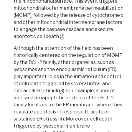
the mitochondrial surface. This event triggers
mitochondrial outer membrane permeabilization
(MOMP), followed by the release of
cytochrome c
and other mitochondrial intermembrane factors
to engage the
caspase cascade
and execute
apoptotic cell death (
1
).
Although the attention of the field has been
historically centered on the regulation of MOMP
by the BCL-2 family, other organelles, such as
lysosomes and the endoplasmic reticulum (ER),
play important roles in the initiation and control
of cell death triggered by several intra- and
extracellular stimuli (
3
). For example, a pool of
anti- and proapoptotic proteins of the BCL-2
family localizes to the ER membrane, where they
regulate apoptosis in response to acute or
sustained ER stress (
4
). Moreover, cell death
triggered by
lysosomal membrane