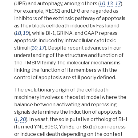
(UPR) and autophagy, among others (
10
,
13
–
17
).
For example,
RECS1 and LFG are regarded as
inhibitors of the extrinsic pathway of apoptosis
as they block cell death induced by Fas ligand
(
18
,
19
), while BI-1, GRINA, and GAAP repress
apoptosis induced by intracellular cytotoxic
stimuli (
10
,
17
).
Despite recent advances in our
understanding of the structure and function of
the TMBIM family, the molecular mechanisms
linking the function of its members with the
control of apoptosis are still poorly defined.
The evolutionary origin of the cell death
machinery involves a
rheostat
model where the
balance between activating and repressing
signals determines the induction of apoptosis
(
1
,
20
). In yeast, the sole
putative
ortholog
of BI-1
(termed YNL305C, Ybh3p, or Bxi1p) can repress
or induce cell death depending on the context