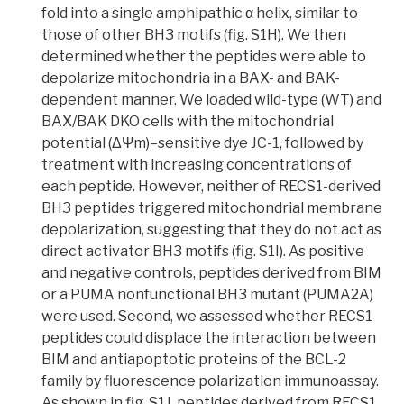
fold into a single amphipathic α helix, similar to
those of other BH3 motifs (fig. S1H). We then
determined whether the peptides were able to
depolarize
mitochondria in a
BAX- and BAK-
dependent manne
r. We loaded wild-type (WT) and
BAX/BAK DKO cells with the m
itochondrial
potential (ΔΨm)–sensitive dye JC-1
, followed by
treatment with increasing concentrations of
each peptide. However, neither of RECS1-derived
BH3 peptides triggered mitochondrial membrane
depolarization, suggesting that they do not act as
direct activator BH3 motifs (fig. S1I). As positive
and negative controls, peptides derived from BIM
or a PUMA nonfunctional BH3 mutant (PUMA2A)
were used. Second, we assessed whether RECS1
peptides could displace the interaction between
BIM and antiapoptotic proteins of the BCL-2
family by fluorescence polarization immunoassay.
As shown in fig. S1J, peptides derived from RECS1