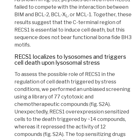
failed to compete with the interaction between
BIM and BCL-2, BCL-X
, or MCL-1.
Together, these
L
results suggest that the C-terminal region of
RECS1 is essential to induce cell death, but this
sequence does not bear functional bona fide BH3
motifs.
RECS1 localizes to lysosomes and triggers
cell death upon lysosomal stress
To assess the possible role of RECS1 in the
regulation of cell death triggered by stress
conditions, we performed an unbiased screening
using a library of 77
cytotoxic
and
chemotherapeutic compounds (fig. S2A).
U
nexpectedly, RECS1 overexpression sensitized
cells to the death triggered by ~14 compounds,
whereas it repressed the activity of 12
compounds (fig. S2A). The top sensitizing drugs