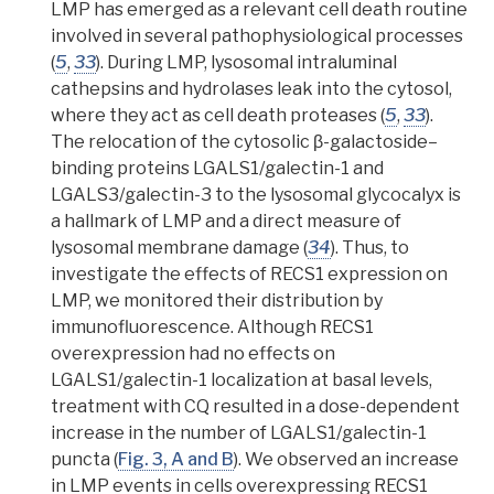
LMP
has emerged as a relevant cell death routine
involved in several
pathophysiological processes
(
5
,
33
).
During LMP, lysosomal
intraluminal
cathepsins
and hydrolases leak into the cytosol,
where they act as cell death proteases
(
5
,
33
).
The relocation of the cytosolic β-galactoside–
binding proteins LGALS1/galectin-1 and
LGALS3/galectin-3 to the lysosomal glycocalyx is
a hallmark of LMP and a direct measure of
lysosomal membrane damage (
34
). Thus, to
investigate the effects of RECS1 expression on
LMP, we monitored their distribution by
immunofluorescence. Although RECS1
overexpression had no effects on
LGALS1/galectin-1 localization at basal levels
,
treatment with CQ resulted in a dose-dependent
increase in the number of LGALS1/galectin-1
puncta (
Fig. 3, A and B
). We observed an increase
in LMP events in cells overexpressing RECS1