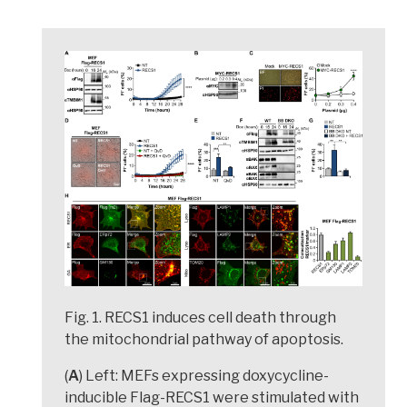
Fig. 1. RECS1 induces cell death through
the mitochondrial pathway of apoptosis.
(
A
) Left: MEFs expressing doxycycline-
inducible Flag-RECS1 were stimulated with