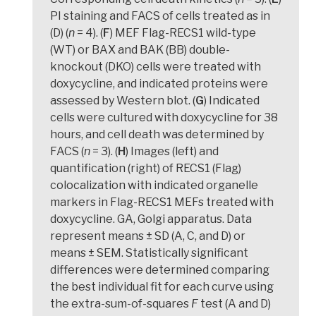
PI staining and FACS of cells treated as in
(D) (
n
= 4). (
F
) MEF Flag-RECS1 wild-type
(WT) or BAX and BAK (BB) double-
knockout (DKO) cells were treated with
doxycycline, and indicated proteins were
assessed by Western blot. (
G
) Indicated
cells were cultured with doxycycline for 38
hours, and cell death was determined by
FACS (
n
= 3). (
H
) Images (left) and
quantification (right) of RECS1 (Flag)
colocalization with indicated organelle
markers in Flag-RECS1 MEFs treated with
doxycycline. GA, Golgi apparatus. Data
represent means ± SD (A, C, and D) or
means ± SEM. Statistically significant
differences were determined comparing
the best individual fit for each curve using
the extra-sum-of-squares
F
test (A and D)