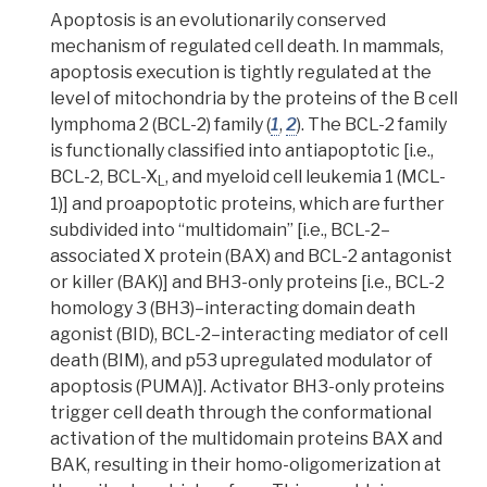
Apoptosis
is an evolutionarily conserved
mechanism of regulated cell death. In mammals,
apoptosis execution is tightly regulated at the
level of mitochondria by the proteins of the B cell
lymphoma 2 (BCL-2) family (
1
,
2
). The BCL-2 family
is functionally classified into antiapoptotic [i.e.,
BCL-2, BCL-X
, and myeloid cell leukemia 1 (MCL-
L
1)] and
proapoptotic proteins
, which are further
subdivided into “multidomain” [i.e., BCL-2–
associated X protein (BAX) and BCL-2 antagonist
or killer (BAK)] and BH3-only proteins [i.e., BCL-2
homology 3 (BH3)–interacting domain death
agonist (BID), BCL-2–interacting mediator of cell
death (BIM), and p53 upregulated modulator of
apoptosis (PUMA)]. Activator BH3-only proteins
trigger cell death through the
conformational
activation
of the multidomain proteins BAX and
BAK, resulting in their
homo-oligomerization
at