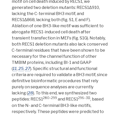
motif on cell death induced by RECS1, we
generated two
deletion mutants: RECS1Δ910,
lacking the C-terminal BH3 motif, and
RECS1Δ868, lacking both
(fig. S1, E and F).
Ablation
of one BH3-like motif was sufficient to
abrogate
RECS1-induced cell death after
transient transfection in MEFs (fig. S1G). Notably,
both RECS1 deletion mutants also lack conserved
C-terminal residues that have been shown to be
necessary for the channel function of other
TMBIM proteins, including BI-1 and GAAP
(
11
,
25
,
27
).
Specific structural and functional
criteria are required to validate a BH3 motif, since
definitive bioinformatic procedures that rely
purely on sequence analyses are currently
lacking (
28
). To this end, we synthesized two
280–299
296–311
peptides: RECS1
and RECS1
, based
on the N- and C-terminal BH3-like motifs,
respectively.
These peptides were predicted to