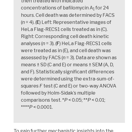
then treated with indicated
concentrations of bafilomycin A
for 24
1
hours. Cell death was determined by FACS
(
n
= 4). (
E
) Left: Representative images of
HeLa Flag-RECS1 cells treated as in (C).
Right: Corresponding cell death kinetic
analyses (
n
= 3). (
F
) HeLa Flag-RECS1 cells
were treated as in (E), and cell death was
assessed by FACS (
n
= 3). Data are shown as
means ± SD (C and E) or means ± SEM (A, D,
and F). Statistically significant differences
were determined using the extra-sum-of-
squares
F
test (C and E) or two-way ANOVA
followed by Holm-Sidak’s multiple
comparisons test. *
P
< 0.05; **
P
< 0.01;
****
P
< 0.0001.
To gain further mechanistic insights into the