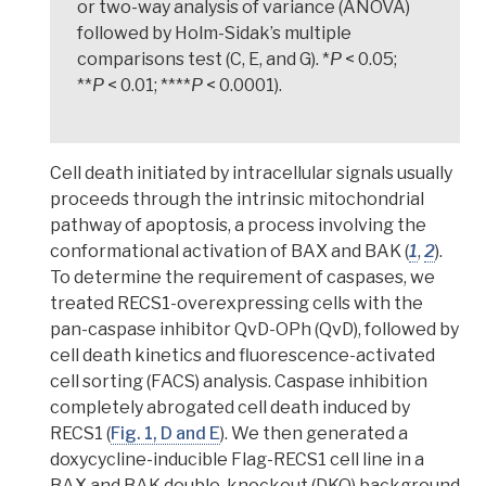
or two-way analysis of variance (ANOVA)
followed by Holm-Sidak’s multiple
comparisons test (C, E, and G). *
P
< 0.05;
**
P
< 0.01; ****
P
< 0.0001).
Cell death initiated by
intracellular signals
usually
proceeds through the intrinsic mitochondrial
pathway of apoptosis, a process involving the
conformational activation of
BAX and BAK
(
1
,
2
).
T
o determine the requirement of
caspases
, we
treated RECS1-overexpressing cells with the
pan-caspase inhibitor QvD-OPh (QvD), followed by
cell death kinetics and fluorescence-activated
cell sorting (FACS) analysis. Caspase inhibition
completely abrogated cell death induced by
RECS1
(
Fig. 1, D and E
). We then generated a
doxycycline-inducible Flag-RECS1 cell line in a
BAX and BAK double-knockout (DKO) background