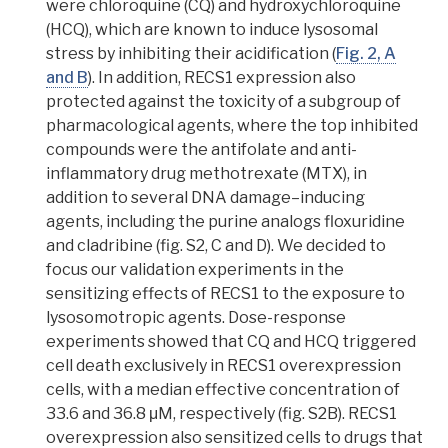
were chloroquine (CQ) and hydroxychloroquine
(HCQ), which are known to induce lysosomal
stress by inhibiting their acidification (
Fig. 2, A
and B
).
In addition, RECS1 expression also
protected against the toxicity of a subgroup of
pharmacological agents, where the top inhibited
compounds were the antifolate and anti-
inflammatory drug methotrexate (MTX), in
addition to several DNA damage–inducing
agents, including the purine analogs floxuridine
and cladribine (fig. S2, C and D). We decided to
focus our validation experiments in the
sensitizing effects of RECS1 to the exposure to
lysosomotropic agents
. Dose-response
experiments showed that CQ and HCQ triggered
cell death exclusively in RECS1 overexpression
cells, with a median effective concentration of
33.6 and 36.8 μM, respectively (fig. S2B). RECS1
overexpression also sensitized cells to drugs that