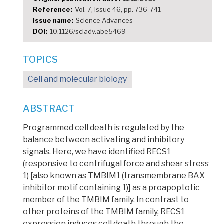
Reference
Vol. 7, Issue 46, pp. 736-741
Issue name
Science Advances
DOI
10.1126/sciadv.abe5469
TOPICS
Cell and molecular biology
ABSTRACT
Programmed cell death is regulated by the
balance between activating and inhibitory
signals. Here, we have identified RECS1
(responsive to centrifugal force and shear stress
1) [also known as TMBIM1 (transmembrane BAX
inhibitor motif containing 1)] as a proapoptotic
member of the TMBIM family. In contrast to
other proteins of the TMBIM family, RECS1
expression induces cell death through the