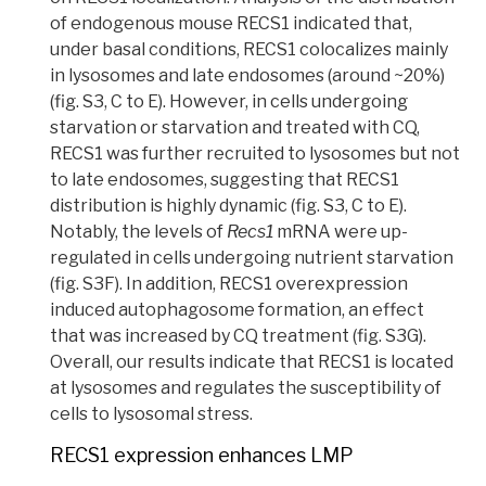
of endogenous mouse RECS1 indicated that,
under basal conditions, RECS1 colocalizes mainly
in lysosomes and late endosomes (around ~20%)
(fig. S3, C to E). However, in cells undergoing
starvation or starvation and treated with CQ,
RECS1 was further recruited to lysosomes but not
to late endosomes, suggesting that RECS1
distribution is highly dynamic (fig. S3, C to E).
Notably, the levels of
Recs1
mRNA were up-
regulated in cells undergoing nutrient starvation
(fig. S3F). In addition, RECS1 overexpression
induced autophagosome formation, an effect
that was increased by CQ treatment (fig. S3G).
Overall, our results indicate that RECS1 is located
at lysosomes and regulates the susceptibility of
cells to lysosomal stress.
RECS1 expression enhances LMP