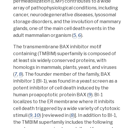
permeabilization (LMP)
contributes to a wide
array of
pathophysiological
conditions, including
cancer, neurodegenerative diseases, lysosomal
storage disorders, and the involution of mammary
glands, one of the main cell death events in the
adult mammalian organism (
5
,
6
).
The
transmembrane BAX inhibitor motif
containing (TMBIM) superfamily
is composed of
at least six widely conserved proteins, with
homologs
in mammals, plants, yeast, and viruses
(
7
,
8
). The founder member of the family, BAX
inhibitor 1 (BI-1), was found in a yeast screen as a
potent inhibitor of cell death induced by the
human proapoptotic protein BAX (
9
). BI-1
localizes to the ER membrane where it inhibits
cell death triggered by a wide variety of
cytotoxic
stimuli
(
9
,
10
) [reviewed in (
8
)].
In addition to BI-1,
the TMBIM superfamily includes the following