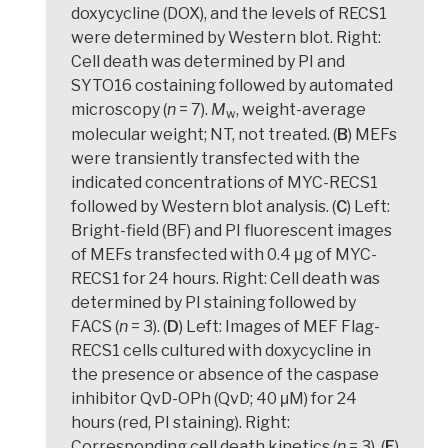
doxycycline (DOX), and the levels of RECS1
were determined by Western blot. Right:
Cell death was determined by PI and
SYTO16 costaining followed by automated
microscopy (
n
= 7).
M
, weight-average
w
molecular weight; NT, not treated. (
B
) MEFs
were transiently transfected with the
indicated concentrations of MYC-RECS1
followed by Western blot analysis. (
C
) Left:
Bright-field (BF) and PI fluorescent images
of MEFs transfected with 0.4 μg of MYC-
RECS1 for 24 hours. Right: Cell death was
determined by PI staining followed by
FACS (
n
= 3). (
D
) Left: Images of MEF Flag-
RECS1 cells cultured with doxycycline in
the presence or absence of the caspase
inhibitor QvD-OPh (QvD; 40 μM) for 24
hours (red, PI staining). Right:
Corresponding cell death kinetics (
n
= 3). (
E
)