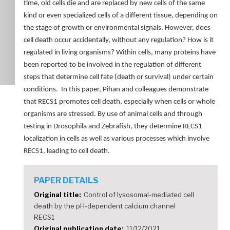
time, old cells die and are replaced by new cells of the same
kind or even specialized cells of a different tissue, depending on
the stage of growth or environmental signals. However, does
cell death occur accidentally, without any regulation? How is it
regulated in living organisms? Within cells, many proteins have
been reported to be involved in the regulation of different
steps that determine cell fate (death or survival) under certain
conditions. In this paper, Pihan and colleagues demonstrate
that RECS1 promotes cell death, especially when cells or whole
organisms are stressed. By use of animal cells and through
testing in Drosophila and Zebrafish, they determine RECS1
localization in cells as well as various processes which involve
RECS1, leading to cell death.
PAPER DETAILS
Original title
Control of lysosomal-mediated cell
death by the pH-dependent calcium channel
RECS1
Original publication date
11/12/2021