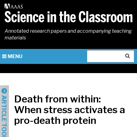
Skip
to
main
content
Annotated research papers and accompanying teaching
materials
Search
MENU
Death from within:
ARTICLE TOOLS
When stress activates a
pro-death protein