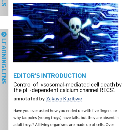
LEARNING LENS
EDITOR'S INTRODUCTION
Control of lysosomal-mediated cell death by
the pH-dependent calcium channel RECS1
annotated by
Zakayo Kazibwe
Have you ever asked how you ended up with five fingers, or
why tadpoles (young frogs) have tails, but they are absent in
adult frogs? All living organisms are made up of cells. Over