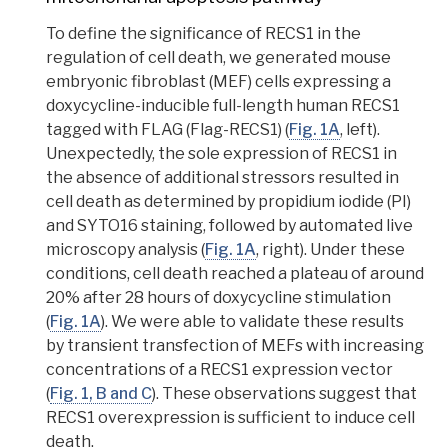
To define the significance of RECS1 in the
regulation of cell death, we generated mouse
embryonic fibroblast (MEF)
cells expressing a
doxycycline-inducible
full-length human RECS1
tagged with
FLAG
(Flag-RECS1) (
Fig. 1A
, left).
Unexpectedly, the sole expression of RECS1 in
the absence of additional stressors resulted in
cell death as determined by
propidium iodide (PI)
and
SYTO16 staining
, followed by automated live
microscopy analysis (
Fig. 1A
, right). Under these
conditions, cell death reached a plateau of around
20% after 28 hours of doxycycline stimulation
(
Fig. 1A
). We were able to validate these results
by
transient transfection
of MEFs with increasing
concentrations of a RECS1 expression vector
(
Fig. 1, B and C
).
These observations suggest that
RECS1 overexpression is sufficient to induce cell
death.