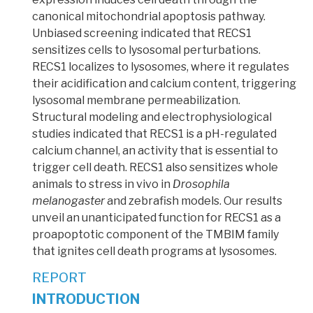
canonical mitochondrial apoptosis pathway.
Unbiased screening indicated that RECS1
sensitizes cells to lysosomal perturbations.
RECS1 localizes to lysosomes, where it regulates
their acidification and calcium content, triggering
lysosomal membrane permeabilization.
Structural modeling and electrophysiological
studies indicated that RECS1 is a pH-regulated
calcium channel, an activity that is essential to
trigger cell death. RECS1 also sensitizes whole
animals to stress in vivo in
Drosophila
melanogaster
and zebrafish models. Our results
unveil an unanticipated function for RECS1 as a
proapoptotic component of the TMBIM family
that ignites cell death programs at lysosomes.
REPORT
INTRODUCTION