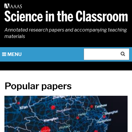
Skip
to
main
content
Annotated research papers and accompanying teaching
materials
Search
MENU
Popular papers