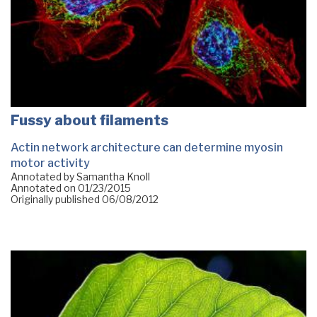
Fussy about filaments
Actin network architecture can determine myosin
motor activity
Annotated by Samantha Knoll
Annotated on
01/23/2015
Originally published
06/08/2012