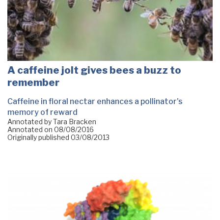
A caffeine jolt gives bees a buzz to
remember
Caffeine in floral nectar enhances a pollinator's
memory of reward
Annotated by Tara Bracken
Annotated on
08/08/2016
Originally published
03/08/2013