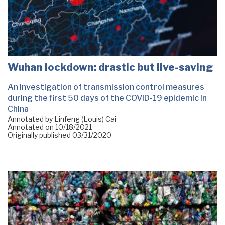
Wuhan lockdown: drastic but live-saving
An investigation of transmission control measures
during the first 50 days of the COVID-19 epidemic in
China
Annotated by Linfeng (Louis) Cai
Annotated on
10/18/2021
Originally published
03/31/2020