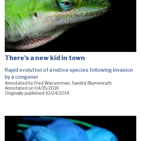
There's a new kid in town
Rapid evolution of a native species following invasion
by a congener
Annotated by Fred Wasserman, Sandra Blumenrath
Annotated on
04/15/2016
Originally published
10/24/2014