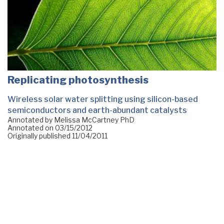
Replicating photosynthesis
Wireless solar water splitting using silicon-based
semiconductors and earth-abundant catalysts
Annotated by Melissa McCartney PhD
Annotated on
03/15/2012
Originally published
11/04/2011