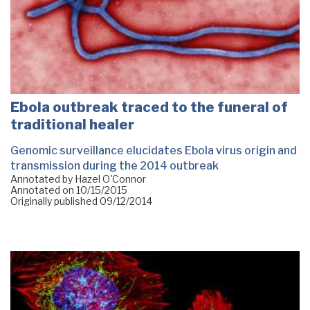
Ebola outbreak traced to the funeral of
traditional healer
Genomic surveillance elucidates Ebola virus origin and
transmission during the 2014 outbreak
Annotated by Hazel O'Connor
Annotated on
10/15/2015
Originally published
09/12/2014