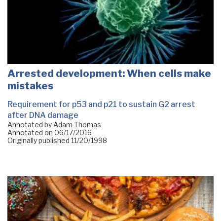
Arrested development: When cells make
mistakes
Requirement for p53 and p21 to sustain G2 arrest
after DNA damage
Annotated by Adam Thomas
Annotated on
06/17/2016
Originally published
11/20/1998