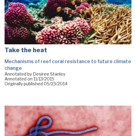
Take the heat
Mechanisms of reef coral resistance to future climate
change
Annotated by Desiree Stanley
Annotated on
11/13/2015
Originally published
05/23/2014