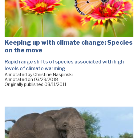
Keeping up with climate change: Species
on the move
Rapid range shifts of species associated with high
levels of climate warming
Annotated by Christine Naspinski
Annotated on
03/29/2018
Originally published
08/11/2011