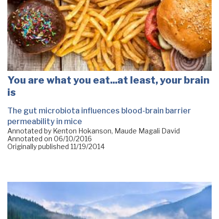
You are what you eat...at least, your brain
is
The gut microbiota influences blood-brain barrier
permeability in mice
Annotated by Kenton Hokanson, Maude Magali David
Annotated on
06/10/2016
Originally published
11/19/2014