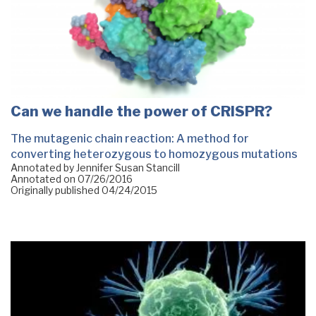
Can we handle the power of CRISPR?
The mutagenic chain reaction: A method for
converting heterozygous to homozygous mutations
Annotated by Jennifer Susan Stancill
Annotated on
07/26/2016
Originally published
04/24/2015