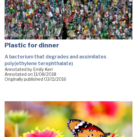
Plastic for dinner
A bacterium that degrades and assimilates
poly(ethylene terephthalate)
Annotated by Emily Kerr
Annotated on
11/08/2018
Originally published
03/11/2016