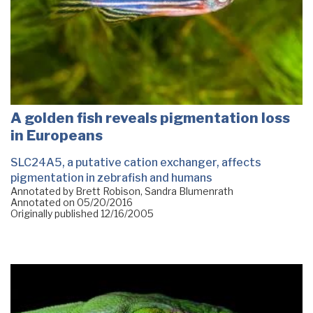
A golden fish reveals pigmentation loss
in Europeans
SLC24A5, a putative cation exchanger, affects
pigmentation in zebrafish and humans
Annotated by Brett Robison, Sandra Blumenrath
Annotated on
05/20/2016
Originally published
12/16/2005