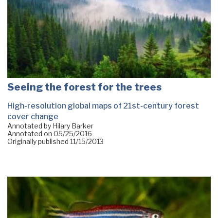
Seeing the forest for the trees
High-resolution global maps of 21st-century forest
cover change
Annotated by Hilary Barker
Annotated on
05/25/2016
Originally published
11/15/2013