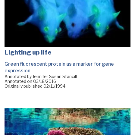
Lighting up life
Green fluorescent protein as a marker for gene
expression
Annotated by Jennifer Susan Stancill
Annotated on
03/18/2016
Originally published
02/11/1994