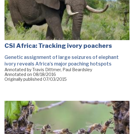
CSI Africa: Tracking ivory poachers
Genetic assignment of large seizures of elephant
ivory reveals Africa’s major poaching hotspots
Annotated by Travis Dittmer, Paul Beardsley
Annotated on
08/18/2016
Originally published
07/03/2015