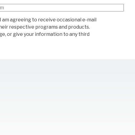
I am agreeing to receive occasional e-mail
heir respective programs and products.
e, or give your information to any third