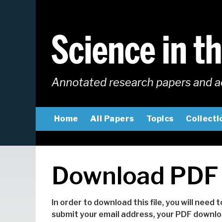
Skip
to
main
content
Annotated research papers and a
MAIN
Home
All Papers
Topics
Collecti
NAVIGATION
Download PDF
In order to download this file, you will need 
submit your email address, your PDF downloa