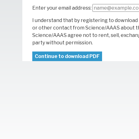
Enter your email address:
I understand that by registering to download 
or other contact from Science/AAAS about t
Science/AAAS agree not to rent, sell, exchang
party without permission.