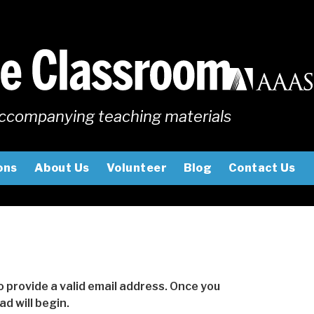
ccompanying teaching materials
ons
About Us
Volunteer
Blog
Contact Us
to provide a valid email address. Once you
d will begin.