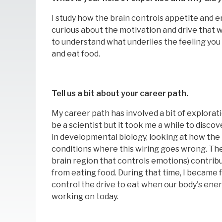
I study how the brain controls appetite and e
curious about the motivation and drive that we
to understand what underlies the feeling you 
and eat food.
Tell us a bit about your career path.
My career path has involved a bit of explorat
be a scientist but it took me a while to disco
in developmental biology, looking at how the 
conditions where this wiring goes wrong. The
brain region that controls emotions) contrib
from eating food. During that time, I became f
control the drive to eat when our body's energ
working on today.