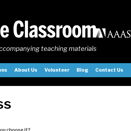
ccompanying teaching materials
ons
About Us
Volunteer
Blog
Contact Us
ss
you choose it?