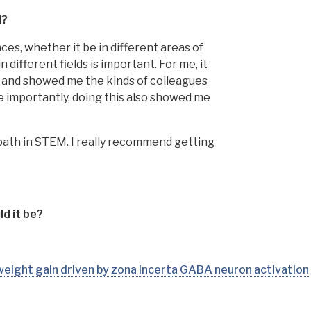
M?
nces, whether it be in different areas of
different fields is important. For me, it
n and showed me the kinds of colleagues
 importantly, doing this also showed me
ny path in STEM. I really recommend getting
d it be?
 weight gain driven by zona incerta GABA neuron activation