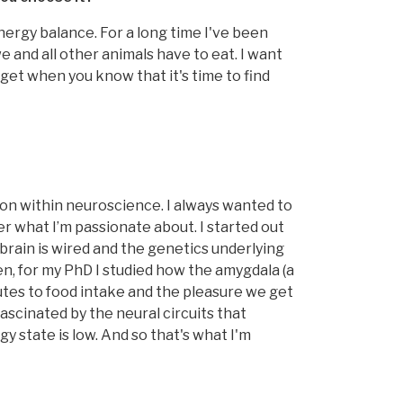
nergy balance. For a long time I've been
 and all other animals have to eat. I want
get when you know that it's time to find
ion within neuroscience. I always wanted to
ver what I’m passionate about. I started out
brain is wired and the genetics underlying
n, for my PhD I studied how the amygdala (a
utes to food intake and the pleasure we get
ascinated by the neural circuits that
y state is low. And so that's what I'm