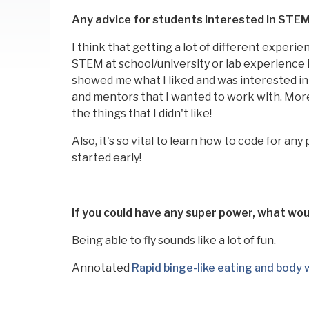
Any advice for students interested in STE
I think that getting a lot of different experie
STEM at school/university or lab experience in 
showed me what I liked and was interested i
and mentors that I wanted to work with. More
the things that I didn't like!
Also, it's so vital to learn how to code for a
started early!
If you could have any super power, what woul
Being able to fly sounds like a lot of fun.
Annotated
Rapid binge-like eating and body