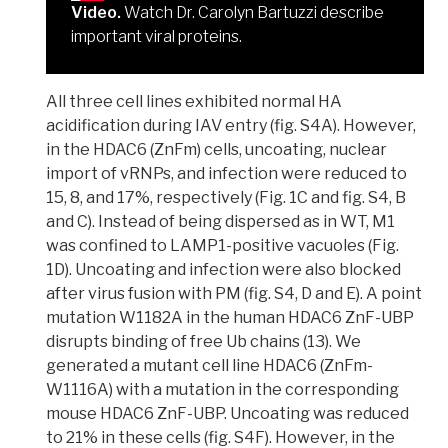
Video.
Watch Dr. Carolyn Bartuzzi describe
important viral proteins.
All three cell lines exhibited normal HA
acidification during IAV entry (fig. S4A). However,
in the HDAC6 (ZnFm) cells, uncoating, nuclear
import of vRNPs, and infection were reduced to
15, 8, and 17%, respectively (Fig. 1C and fig. S4, B
and C). Instead of being dispersed as in WT, M1
was confined to LAMP1-positive vacuoles (Fig.
1D). Uncoating and infection were also blocked
after virus fusion with PM (fig. S4, D and E).
A point
mutation W1182A in the human HDAC6 ZnF-UBP
disrupts binding of free Ub chains
(13).
We
generated a mutant cell line HDAC6 (ZnFm-
W1116A) with a mutation in the corresponding
mouse HDAC6 ZnF-UBP
. Uncoating was reduced
to 21% in these cells (fig. S4F). However, in the