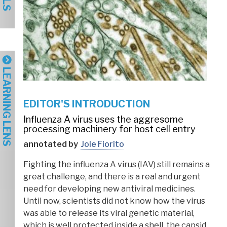
LEARNING LENS
EDITOR'S INTRODUCTION
Influenza A virus uses the aggresome
processing machinery for host cell entry
annotated by
Jole Fiorito
Fighting the influenza A virus (IAV) still remains a
great challenge, and there is a real and urgent
need for developing new antiviral medicines.
Until now, scientists did not know how the virus
was able to release its viral genetic material,
which is well protected inside a shell, the capsid.