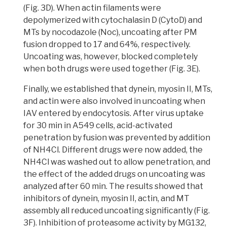
(Fig. 3D). When actin filaments were
depolymerized with cytochalasin D (CytoD) and
MTs by nocodazole (Noc), uncoating after PM
fusion dropped to 17 and 64%, respectively.
Uncoating was, however, blocked completely
when both drugs were used together (Fig. 3E).
Finally, we established that dynein, myosin II, MTs,
and actin were also involved in uncoating when
IAV entered by endocytosis.
After virus uptake
for 30 min in A549 cells, acid-activated
penetration by fusion was prevented by addition
of NH4Cl. Different drugs were now added, the
NH4Cl was washed out to allow penetration, and
the effect of the added drugs on uncoating was
analyzed after 60 min.
The results showed that
inhibitors of dynein, myosin II, actin, and MT
assembly all reduced uncoating significantly
(Fig.
3F). Inhibition of proteasome activity by MG132,