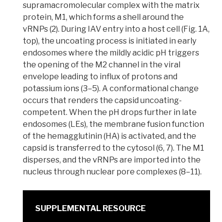
supramacromolecular
complex with the matrix
protein, M1, which forms a shell around the
vRNPs (2). During IAV entry into a
host cell
(Fig. 1A,
top), the uncoating process is initiated in early
endosomes
where the mildly acidic pH triggers
the opening of the
M2 channel
in the viral
envelope leading to influx of protons and
potassium ions (3–5). A
conformational change
occurs that renders the capsid uncoating-
competent. When the pH drops further in late
endosomes (LEs), the membrane fusion function
of the
hemagglutinin
(HA) is activated, and the
capsid is transferred to the cytosol (6, 7). The M1
disperses, and the vRNPs are imported into the
nucleus through nuclear pore complexes (8–11).