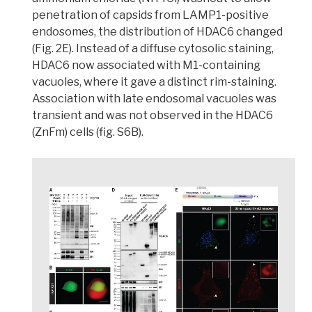
penetration of capsids from LAMP1-positive
endosomes, the distribution of HDAC6 changed
(Fig. 2E). Instead of a diffuse cytosolic staining,
HDAC6 now associated with M1-containing
vacuoles, where it gave a distinct rim-staining
.
Association with late endosomal vacuoles was
transient and was not observed in the HDAC6
(ZnFm) cells (fig. S6B).