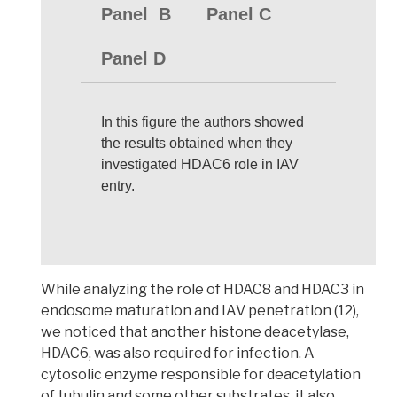
Panel B
Panel C
Panel D
In this figure the authors showed
the results obtained when they
investigated HDAC6 role in IAV
entry.
While analyzing the role of HDAC8 and HDAC3 in
endosome maturation and IAV penetration
(12),
we noticed that another histone deacetylase,
HDAC6, was also required for infection
. A
cytosolic enzyme responsible for deacetylation
of
tubulin
and some other substrates, it also