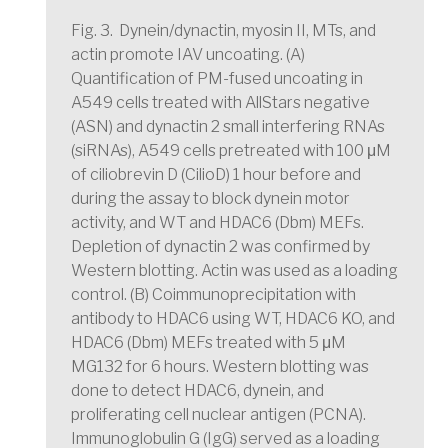
Fig. 3. Dynein/dynactin, myosin II, MTs, and
actin promote IAV uncoating. (A)
Quantification of PM-fused uncoating in
A549 cells treated with AllStars negative
(ASN) and dynactin 2 small interfering RNAs
(siRNAs), A549 cells pretreated with 100 μM
of ciliobrevin D (CilioD) 1 hour before and
during the assay to block dynein motor
activity, and WT and HDAC6 (Dbm) MEFs.
Depletion of dynactin 2 was confirmed by
Western blotting. Actin was used as a loading
control. (B) Coimmunoprecipitation with
antibody to HDAC6 using WT, HDAC6 KO, and
HDAC6 (Dbm) MEFs treated with 5 μM
MG132 for 6 hours. Western blotting was
done to detect HDAC6, dynein, and
proliferating cell nuclear antigen (PCNA).
Immunoglobulin G (IgG) served as a loading