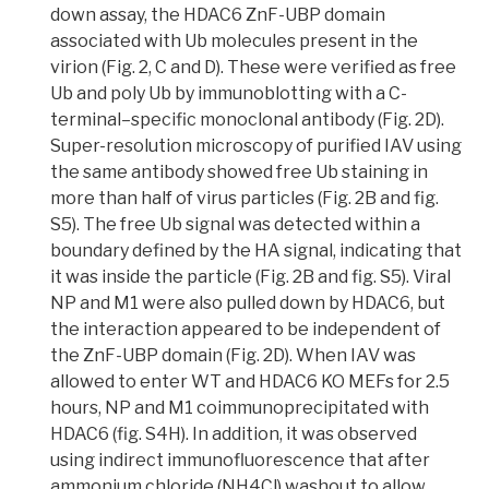
down assay
, the HDAC6 ZnF-UBP domain
associated with Ub molecules present in the
virion (Fig. 2, C and D). These were verified as free
Ub and poly Ub by
immunoblotting
with a C-
terminal–specific monoclonal antibody (Fig. 2D).
Super-resolution microscopy of purified IAV using
the same antibody showed free Ub staining in
more than half of virus particles
(Fig. 2B and fig.
S5). The free Ub signal was detected within a
boundary defined by the HA signal, indicating that
it was inside the particle (Fig. 2B and fig. S5). Viral
NP and M1 were also pulled down by HDAC6, but
the interaction appeared to be independent of
the ZnF-UBP domain (Fig. 2D). When IAV was
allowed to enter WT and HDAC6 KO MEFs for 2.5
hours, NP and M1
coimmunoprecipitated
with
HDAC6 (fig. S4H). In addition,
it was observed
using indirect immunofluorescence that after
ammonium chloride (NH4Cl) washout to allow