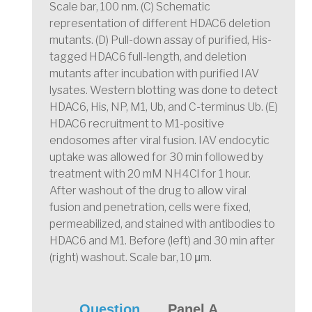
Scale bar, 100 nm. (C) Schematic
representation of different HDAC6 deletion
mutants. (D) Pull-down assay of purified, His-
tagged HDAC6 full-length, and deletion
mutants after incubation with purified IAV
lysates. Western blotting was done to detect
HDAC6, His, NP, M1, Ub, and C-terminus Ub. (E)
HDAC6 recruitment to M1-positive
endosomes after viral fusion. IAV endocytic
uptake was allowed for 30 min followed by
treatment with 20 mM NH4Cl for 1 hour.
After washout of the drug to allow viral
fusion and penetration, cells were fixed,
permeabilized, and stained with antibodies to
HDAC6 and M1. Before (left) and 30 min after
(right) washout. Scale bar, 10 μm.
Question
Panel A