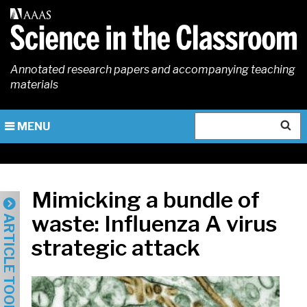
Skip
to
main
content
Annotated research papers and accompanying teaching
materials
Search
MENU
Mimicking a bundle of
waste: Influenza A virus
ARTICLE TOOLS
strategic attack