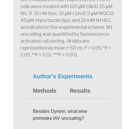
cells were treated with 100 μM CilioD, 25 μM
ML-9, 30 nM Noc, 10 μM CytoD, 5 μM MG132,
40 μM Importazole (Ipz), and 20 mM NH4Cl,
as indicated in the experimental scheme. M1
uncoating was quantified by fluorescence-
activated cell sorting. All data are
represented as mean ± SD. ns, P > 0.05; *P <
0.05; **P < 0.01; ***P < 0.001.
Author's Experiments
Methods
Results
Besides Dynein, what else
promotes IAV uncoating?