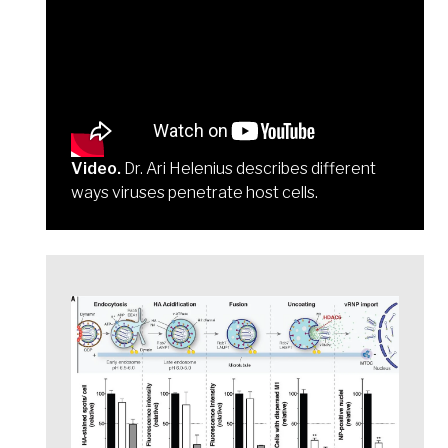
Video.
Dr. Ari Helenius describes different
ways viruses penetrate host cells.