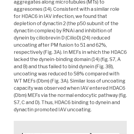
aggregates along microtubules (MTs) to
aggresomes
(14). Consistent with a similar role
for HDAC6 in IAV infection,
we found that
depletion of dynactin 2 (the p50 subunit of the
dynactin complex) by RNAi and inhibition of
dynein by ciliobrevin D (CilioD) (24) reduced
uncoating after PM fusion to 51 and 62%,
respectively
(Fig. 3A). In MEFs in which the HDAC6
lacked the dynein-binding domain (14) (fig. S7, A
and B) and thus failed to bind dynein (Fig. 3B),
uncoating was reduced to 58% compared with
WT MEFs (Dbm) (Fig. 3A). Similar loss of uncoating
capacity was observed when IAV entered HDAC6
(Dbm) MEFs via the normal endocytic pathway (fig.
S7, C and D).
Thus, HDAC6 binding to dynein and
dynactin promoted IAV uncoating.