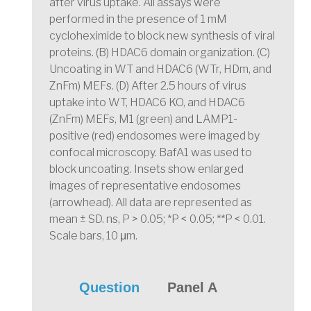
after virus uptake. All assays were
performed in the presence of 1 mM
cycloheximide to block new synthesis of viral
proteins. (B) HDAC6 domain organization. (C)
Uncoating in WT and HDAC6 (WTr, HDm, and
ZnFm) MEFs. (D) After 2.5 hours of virus
uptake into WT, HDAC6 KO, and HDAC6
(ZnFm) MEFs, M1 (green) and LAMP1-
positive (red) endosomes were imaged by
confocal microscopy. BafA1 was used to
block uncoating. Insets show enlarged
images of representative endosomes
(arrowhead). All data are represented as
mean ± SD. ns, P > 0.05; *P < 0.05; **P < 0.01.
Scale bars, 10 μm.
Question
Panel A