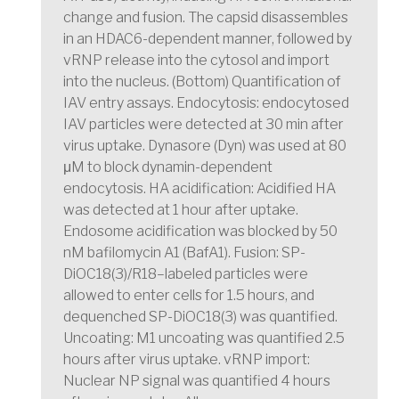
change and fusion. The capsid disassembles
in an HDAC6-dependent manner, followed by
vRNP release into the cytosol and import
into the nucleus. (Bottom) Quantification of
IAV entry assays. Endocytosis: endocytosed
IAV particles were detected at 30 min after
virus uptake. Dynasore (Dyn) was used at 80
μM to block dynamin-dependent
endocytosis. HA acidification: Acidified HA
was detected at 1 hour after uptake.
Endosome acidification was blocked by 50
nM bafilomycin A1 (BafA1). Fusion: SP-
DiOC18(3)/R18–labeled particles were
allowed to enter cells for 1.5 hours, and
dequenched SP-DiOC18(3) was quantified.
Uncoating: M1 uncoating was quantified 2.5
hours after virus uptake. vRNP import:
Nuclear NP signal was quantified 4 hours