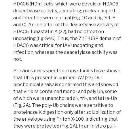
HDAC6 (HDm) cells, which were devoid of HDAC6
deacetylase activity, uncoating, nuclear import,
and infection were normal (Fig. 1C and fig. S4, B
and C).
An inhibitor of the deacetylase activity of
HDAC6, tubastatin A (22),
had no effect on
uncoating (fig. S4G).
Thus, the ZnF-UBP domain of
HDAC6 was critical for IAV uncoating and
infection, whereas the deacetylase activity was
not.
Previous mass spectroscopy studies have shown
that Ub is present in purified IAV (23)
. Our
biochemical analysis confirmed this and showed
that
virions
contained mono- and poly Ub, some
of which were unanchored di-, tri-, and tetra-Ub
(Fig. 2A). The poly-Ub chains were sensitive to
proteinase K digestion only after solubilization of
the envelope using
Triton X-100
, indicating that
they were protected (Fig. 2A). In an
in vitro pull-