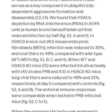
serves as a key component in
ubiquitin
(Ub)–
dependent
aggresome
formation and
disassembly (13, 14). We found that HDAC6
depletion by
RNA interference (RNAi)
in A549
cells (a human bronchial epithelial cell line)
reduced infection by half (fig. S1, A and H). In
HDAC6 knock-out (KO) mouse embryonic
fibroblasts (MEFs),
infection was reduced to 30%,
and viral titers to 48%, compared with wild-type
(WT) MEFs
(fig. S1, B, C, and H). When WT and
HDAC6 KO mice (15) were infected
intratracheally
with IAV strains PR8 and X31 in HDAC6 KO mice,
lung
viral titers
were reduced to 48% and 31%,
respectively, at day 5 compared with controls (fig.
S2, A and B). The antiviral immune responses
were comparable when tested in PR8-infected
mice (fig. S2, C to E).
When the stepwise IAV entry was analyzed in