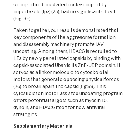
or importin-β–mediated nuclear import by
importazole (Ipz) (25), had no significant effect
(Fig. 3F).
Taken together,
our results demonstrated that
key components of the aggresome formation
and disassembly machinery promote IAV
uncoating
. Among them,
HDAC6 is recruited
to
LEs by newly penetrated capsids by binding with
capsid-associated Ubs via its ZnF-UBP domain. It
serves as a linker molecule to
cytoskeletal
motors that generate opposing physical forces
(26) to break apart the capsid (fig.S8).
This
cytoskeleton motor-assisted uncoating program
offers potential targets
such as myosin 10,
dynein, and HDAC6 itself for
new antiviral
strategies.
Supplementary Materials