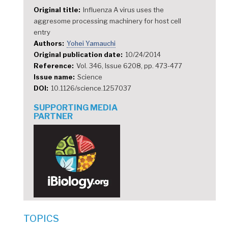
Original title
Influenza A virus uses the
aggresome processing machinery for host cell
entry
Authors
Yohei Yamauchi
Original publication date
10/24/2014
Reference
Vol. 346, Issue 6208, pp. 473-477
Issue name
Science
DOI
10.1126/science.1257037
SUPPORTING MEDIA
PARTNER
TOPICS