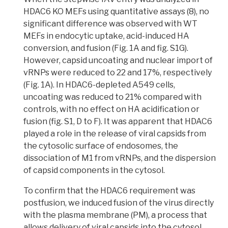
HDAC6 KO MEFs using quantitative assays (8), no
significant difference was observed with WT
MEFs in endocytic uptake, acid-induced HA
conversion, and fusion (Fig. 1A and fig. S1G).
However, capsid uncoating and nuclear import of
vRNPs were reduced to 22 and 17%, respectively
(Fig. 1A). In HDAC6-depleted A549 cells,
uncoating was reduced to 21% compared with
controls, with no effect on HA acidification or
fusion
(fig. S1, D to F).
It was apparent that HDAC6
played a role in the release of viral capsids from
the cytosolic surface of endosomes, the
dissociation of M1 from vRNPs, and the dispersion
of capsid components in the cytosol.
To confirm that the HDAC6 requirement was
postfusion,
we induced fusion of the virus directly
with the plasma membrane (PM), a process that
allows delivery of viral capsids into the cytosol