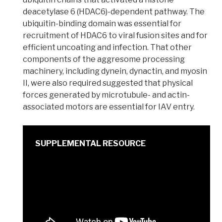
deacetylase 6 (HDAC6)-dependent pathway. The
ubiquitin-binding domain was essential for
recruitment of HDAC6 to viral fusion sites and for
efficient uncoating and infection. That other
components of the
aggresome
processing
machinery, including
dynein, dynactin, and myosin
II
, were also required suggested that physical
forces generated by microtubule- and actin-
associated motors are essential for IAV entry.