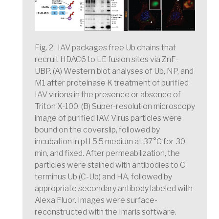
Fig. 2. IAV packages free Ub chains that
recruit HDAC6 to LE fusion sites via ZnF-
UBP.
(A) Western blot analyses of Ub, NP, and
M1 after proteinase K treatment of purified
IAV virions in the presence or absence of
Triton X-100. (B) Super-resolution microscopy
image of purified IAV. Virus particles were
bound on the coverslip, followed by
incubation in pH 5.5 medium at 37°C for 30
min, and fixed. After permeabilization, the
particles were stained with antibodies to C
terminus Ub (C-Ub) and HA, followed by
appropriate secondary antibody labeled with
Alexa Fluor. Images were surface-
reconstructed with the Imaris software.