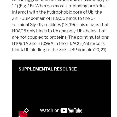
14) (Fig. 1B). Whereas most Ub-binding proteins
interact with the hydrophobic core of Ub, the
ZnF-UBP domain of HDAC6 binds to the C-
terminal Gly-Gly residues (13, 19). This means that
HDAC6 only binds to Ub and poly-Ub chains that
are not coupled to proteins. The
point mutations
H1094A and H1098A in the HDAC6 (ZnFm) cells
block Ub binding to the ZnF-UBP domain (20, 21).