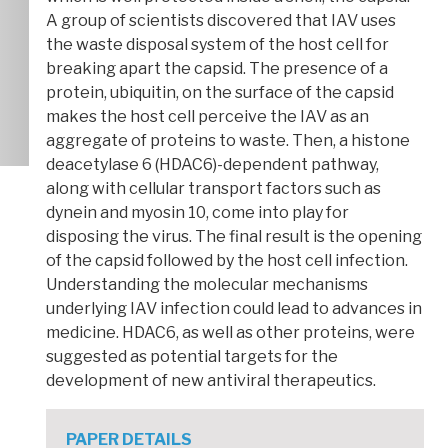
A group of scientists discovered that IAV uses
the waste disposal system of the host cell for
breaking apart the capsid. The presence of a
protein, ubiquitin, on the surface of the capsid
makes the host cell perceive the IAV as an
aggregate of proteins to waste. Then, a histone
deacetylase 6 (HDAC6)-dependent pathway,
along with cellular transport factors such as
dynein and myosin 10, come into play for
disposing the virus. The final result is the opening
of the capsid followed by the host cell infection.
Understanding the molecular mechanisms
underlying IAV infection could lead to advances in
medicine. HDAC6, as well as other proteins, were
suggested as potential targets for the
development of new antiviral therapeutics.
PAPER DETAILS