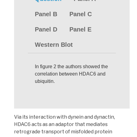
Panel B
Panel C
Panel D
Panel E
Western Blot
In figure 2 the authors showed the
correlation between HDAC6 and
ubiquitin.
Via its interaction with dynein and dynactin,
HDAC6 acts as an adaptor that mediates
retrograde transport of misfolded protein