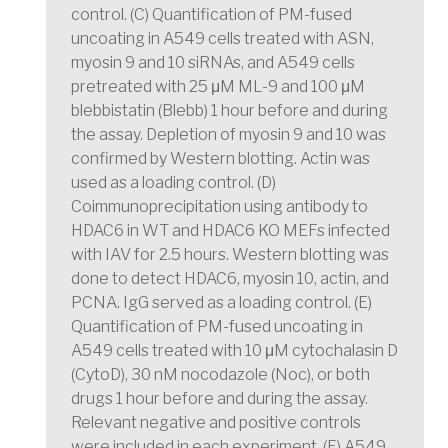
control. (C) Quantification of PM-fused
uncoating in A549 cells treated with ASN,
myosin 9 and 10 siRNAs, and A549 cells
pretreated with 25 μM ML-9 and 100 μM
blebbistatin (Blebb) 1 hour before and during
the assay. Depletion of myosin 9 and 10 was
confirmed by Western blotting. Actin was
used as a loading control. (D)
Coimmunoprecipitation using antibody to
HDAC6 in WT and HDAC6 KO MEFs infected
with IAV for 2.5 hours. Western blotting was
done to detect HDAC6, myosin 10, actin, and
PCNA. IgG served as a loading control. (E)
Quantification of PM-fused uncoating in
A549 cells treated with 10 μM cytochalasin D
(CytoD), 30 nM nocodazole (Noc), or both
drugs 1 hour before and during the assay.
Relevant negative and positive controls
were included in each experiment. (F) A549