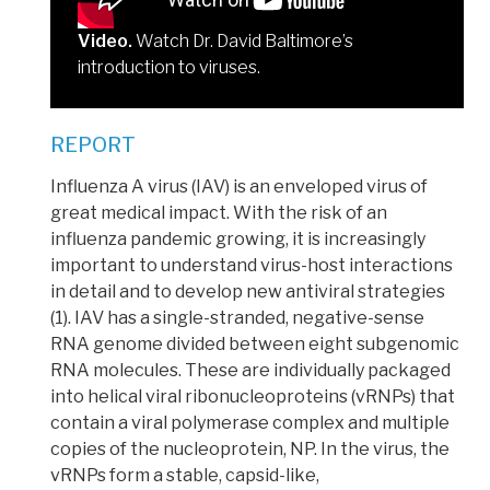
Video.
Watch Dr. David Baltimore’s
introduction to viruses.
REPORT
Influenza A virus (IAV) is an enveloped virus of
great medical impact.
With the risk of an
influenza pandemic growing, it is increasingly
important to understand virus-host interactions
in detail and to develop new antiviral strategies
(1). IAV has a single-stranded,
negative-sense
RNA genome
divided between eight subgenomic
RNA molecules. These are individually packaged
into
helical viral ribonucleoproteins
(vRNPs) that
contain a viral polymerase complex and multiple
copies of the nucleoprotein, NP. In the virus, the
vRNPs form a stable,
capsid
-like,