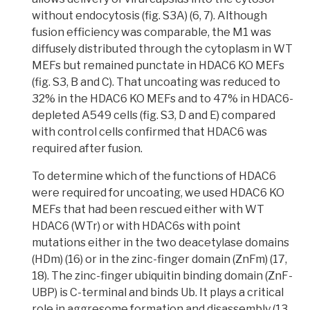
without endocytosis
(fig. S3A) (6, 7). Although
fusion efficiency was comparable, the M1 was
diffusely distributed through the cytoplasm in WT
MEFs but remained punctate in HDAC6 KO MEFs
(fig. S3, B and C). That uncoating was reduced to
32% in the HDAC6 KO MEFs and to 47% in HDAC6-
depleted A549 cells (fig. S3, D and E) compared
with control cells confirmed that
HDAC6 was
required after fusion.
To determine which of the functions of HDAC6
were required for uncoating,
we used HDAC6 KO
MEFs that had been rescued either with WT
HDAC6 (WTr) or with HDAC6s with point
mutations either in the two deacetylase domains
(HDm)
(16) or in the
zinc-finger
domain (ZnFm) (17,
18). The zinc-finger ubiquitin binding domain (ZnF-
UBP) is C-terminal and binds Ub. It plays a critical
role in aggresome formation and disassembly (13,