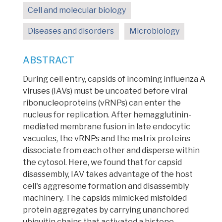
Cell and molecular biology
Diseases and disorders
Microbiology
ABSTRACT
During cell entry, capsids of incoming
influenza A
viruses (IAVs)
must be uncoated before
viral
ribonucleoproteins (vRNPs)
can enter the
nucleus for replication. After
hemagglutinin
-
mediated membrane fusion in late endocytic
vacuoles, the vRNPs and the matrix proteins
dissociate from each other and disperse within
the cytosol. Here, we found that for
capsid
disassembly, IAV takes advantage of the host
cell's aggresome formation and disassembly
machinery. The capsids mimicked misfolded
protein aggregates by carrying unanchored
ubiquitin
chains that activated a histone