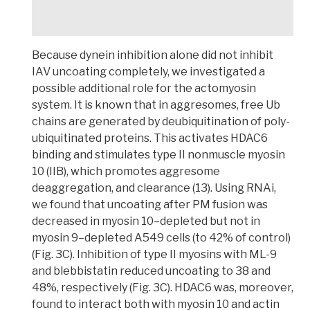
Because dynein inhibition alone did not inhibit
IAV uncoating completely, we investigated a
possible additional role for the actomyosin
system
. It is known that in aggresomes, free Ub
chains are generated by deubiquitination of poly-
ubiquitinated proteins. This activates HDAC6
binding and stimulates type II nonmuscle myosin
10 (IIB), which promotes aggresome
deaggregation, and clearance (13).
Using RNAi,
we found that uncoating after PM fusion was
decreased in myosin 10–depleted but not in
myosin 9–depleted A549 cells (to 42% of control)
(Fig. 3C). Inhibition of type II myosins with ML-9
and blebbistatin reduced uncoating to 38 and
48%, respectively
(Fig. 3C). HDAC6 was, moreover,
found to interact both with myosin 10 and actin