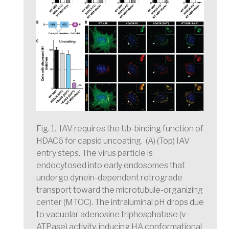
Fig. 1. IAV requires the Ub-binding function of
HDAC6 for capsid uncoating.
(A) (Top) IAV
entry steps. The virus particle is
endocytosed into early endosomes that
undergo dynein-dependent retrograde
transport toward the microtubule-organizing
center (MTOC). The intraluminal pH drops due
to vacuolar adenosine triphosphatase (v-
ATPase) activity, inducing HA conformational