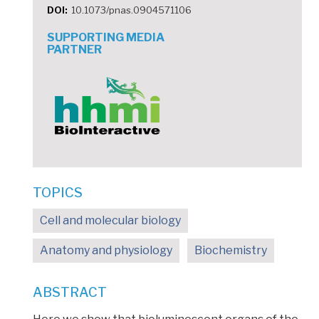
DOI
10.1073/pnas.0904571106
SUPPORTING MEDIA
PARTNER
TOPICS
Cell and molecular biology
Anatomy and physiology
Biochemistry
ABSTRACT