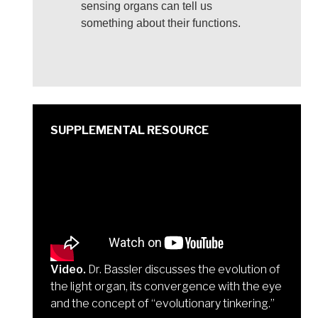
sensing organs can tell us
something about their functions.
Video.
Dr. Bassler discusses the evolution of
the light organ, its convergence with the eye
and the concept of “evolutionary tinkering.”