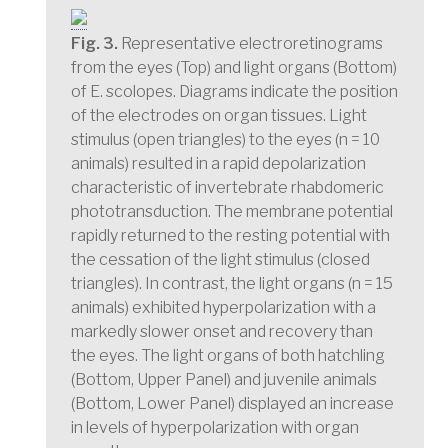
Fig. 3.
Representative electroretinograms
from the eyes (Top) and light organs (Bottom)
of E. scolopes. Diagrams indicate the position
of the electrodes on organ tissues. Light
stimulus (open triangles) to the eyes (n = 10
animals) resulted in a rapid depolarization
characteristic of invertebrate rhabdomeric
phototransduction. The membrane potential
rapidly returned to the resting potential with
the cessation of the light stimulus (closed
triangles). In contrast, the light organs (n = 15
animals) exhibited hyperpolarization with a
markedly slower onset and recovery than
the eyes. The light organs of both hatchling
(Bottom, Upper Panel) and juvenile animals
(Bottom, Lower Panel) displayed an increase
in levels of hyperpolarization with organ