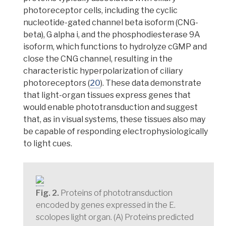
photoreceptor cells,
including the cyclic
nucleotide-gated channel beta isoform (CNG-
beta), G alpha i, and the phosphodiesterase 9A
isoform, which functions to hydrolyze cGMP and
close the CNG channel, resulting in the
characteristic hyperpolarization of ciliary
photoreceptors (
20
). These data demonstrate
that light-organ tissues express genes that
would enable phototransduction and suggest
that, as in visual systems, these tissues also may
be capable of responding electrophysiologically
to light cues.
Fig. 2.
Proteins of phototransduction
encoded by genes expressed in the E.
scolopes light organ. (A) Proteins predicted