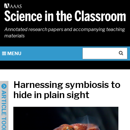
Skip
to
main
content
Annotated research papers and accompanying teaching
materials
Search
MENU
Harnessing symbiosis to
hide in plain sight
ARTICLE TOOLS