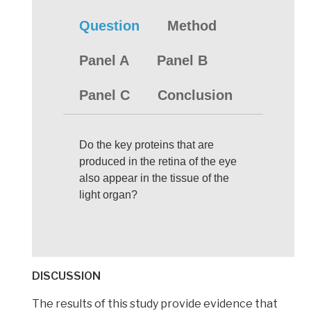
Question
Method
Panel A
Panel B
Panel C
Conclusion
Do the key proteins that are
produced in the retina of the eye
also appear in the tissue of the
light organ?
DISCUSSION
The results of this study provide evidence that