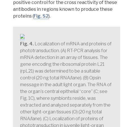
positive control for the cross reactivity of these
antibodies in regions known to produce these
proteins
(
Fig. S2
).
Fig. 4.
Localization of mRNA and proteins of
phototransduction. (A) RT-PCR analysis for
mRNA detection in an array of tissues. The
gene encoding the ribosomal protein L21
(rpL21) was determined to be a suitable
control (20 ng total RNA/lane). (B) Opsin
message in the adult light organ. The RNA of
the organ's central epithelial “core” (C; see
Fig. 1C), where symbionts reside, was
extracted and analyzed separately from the
other light-organ tissues (O) (20 ng total
RNA/lane). (C) Localization of proteins of
phototransduction in juvenile light-organ