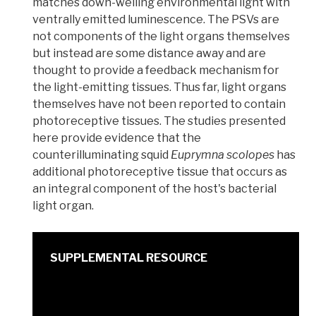
matches down-welling environmental light with
ventrally
emitted luminescence. The PSVs are
not components of the light organs themselves
but instead are some distance away and are
thought to provide a feedback mechanism for
the light-emitting tissues. Thus far, light organs
themselves have not been reported to contain
photoreceptive tissues. The studies presented
here provide evidence that the
counterilluminating squid
Euprymna scolopes
has
additional photoreceptive tissue that occurs as
an integral component of the host's bacterial
light organ.