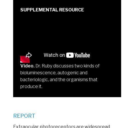
Video.
Dr. Ruby discusses two kinds of
bioluminescence, autogenic and
bacteriologic, and the organisms that
produce it.
REPORT
Extraocular photoreceptors are widespread