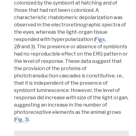
colonized by the symbiont at hatching and of
those that had not been colonized
. A
characteristic rhabdomeric depolarization was
observed in the electroretinographic spectra of
the eyes, whereas the light-organ tissue
responded with hyperpolarization
(
Figs.
2
B
and
3
). The presence or absence of symbionts
had no reproducible effect on the ERG pattern or
the level of response. These data suggest that
the provision of the proteins of
phototransduction cascades is constitutive, i.e.,
that it is independent of the presence of
symbiont luminescence.
However, the level of
response did increase with size of the light organ,
suggesting an increase in the number of
photoreceptive elements as the animal grows
(
Fig. 3
).