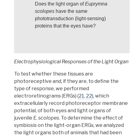
Does the light organ of
Euprymna
scolopes
have the same
phototransduction (light-sensing)
proteins that the eyes have?
Electrophysiological Responses of the Light Organ
To test whether these tissues are
photoreceptive and, if they are, to define the
type of response,
we performed
electroretinograms (ERGs) (
21
,
22
), which
extracellularly record photoreceptor membrane
potential, of both eyes and light organs of
juvenile
E. scolopes
.
To determine the effect of
symbiosis on the light-organ ERGs,
we analyzed
the light organs both of animals that had been