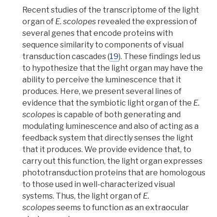
Recent studies of the transcriptome of the light
organ of
E. scolopes
revealed the expression of
several genes that encode proteins with
sequence similarity to components of visual
transduction cascades
(
19
). These findings led us
to hypothesize that the light organ may have the
ability to perceive the luminescence that it
produces. Here, we present several lines of
evidence that the symbiotic light organ of the
E.
scolopes
is capable of both generating and
modulating luminescence and also of acting as a
feedback system that directly senses the light
that it produces. We provide evidence that, to
carry out this function, the light organ expresses
phototransduction proteins that are homologous
to those used in well-characterized visual
systems. Thus, the light organ of
E.
scolopes
seems to function as an extraocular