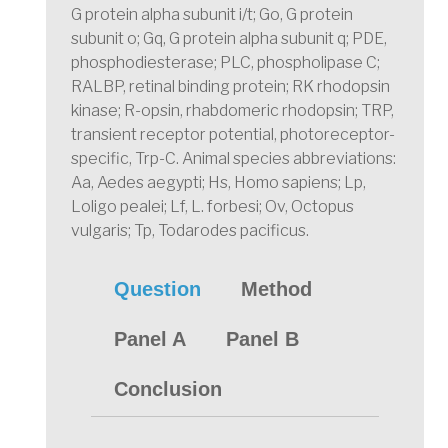
G protein alpha subunit i/t; Go, G protein
subunit o; Gq, G protein alpha subunit q; PDE,
phosphodiesterase; PLC, phospholipase C;
RALBP, retinal binding protein; RK rhodopsin
kinase; R-opsin, rhabdomeric rhodopsin; TRP,
transient receptor potential, photoreceptor-
specific, Trp-C. Animal species abbreviations:
Aa, Aedes aegypti; Hs, Homo sapiens; Lp,
Loligo pealei; Lf, L. forbesi; Ov, Octopus
vulgaris; Tp, Todarodes pacificus.
Question
Method
Panel A
Panel B
Conclusion