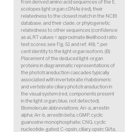
from derived amino acid sequences of the E.
scolopes light organ cDNAs (red), their
relatedness to the closest match in the NCBI
database, and their clade, or phylogenetic
relatedness to other sequences (confidence
as aLRT values = approximate likelihood ratio
test scores; see Fig. S1 and ref. 48). *, per
cent identity to the light organ isoform. (B)
Placement of the deduced light-organ
proteins in diagrammatic representations of
the phototransduction cascades typically
associated with invertebrate rhabdomeric
and vertebrate ciliary phototransduction in
the visual system (red, components present
in the light organ; blue, not detected).
Biomolecule abbreviations: Arr-a, arrestin
alpha; Arr-b, arrestin beta; cGMP, cyclic
guanosine monophosphate; CNG, cyclic
nucleotide-gated; C-opsin, ciliary opsin; Gi/ta,