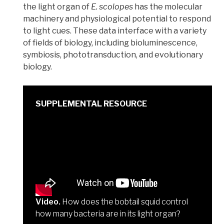
the light organ of
E. scolopes
has the molecular
machinery and physiological potential to respond
to light cues. These data interface with a variety
of fields of biology, including bioluminescence,
symbiosis, phototransduction, and evolutionary
biology.
Video.
How does the bobtail squid control
how many bacteria are in its light organ?