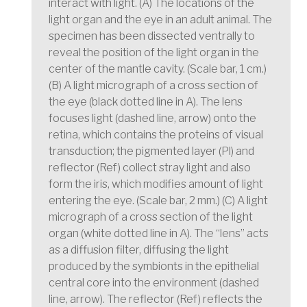
interact with light. (A) The locations of the
light organ and the eye in an adult animal. The
specimen has been dissected ventrally to
reveal the position of the light organ in the
center of the mantle cavity. (Scale bar, 1 cm.)
(B) A light micrograph of a cross section of
the eye (black dotted line in A). The lens
focuses light (dashed line, arrow) onto the
retina, which contains the proteins of visual
transduction; the pigmented layer (Pl) and
reflector (Ref) collect stray light and also
form the iris, which modifies amount of light
entering the eye. (Scale bar, 2 mm.) (C) A light
micrograph of a cross section of the light
organ (white dotted line in A). The “lens” acts
as a diffusion filter, diffusing the light
produced by the symbionts in the epithelial
central core into the environment (dashed
line, arrow). The reflector (Ref) reflects the