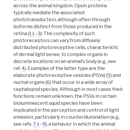
across the animal kingdom.
Opsin proteins
typically mediate the associated
phototransduction, although often through
isoforms distinct from those produced in the
retina (
1
⇓
–
3
).
The complexity of such
photoreceptors can vary from diffusely
distributed photoreceptive cells, characteristic
of dermal light sense, to complex organs in
discrete locations on an animal's body
(e.g., see
ref.
4
). Examples of the latter type are the
elaborate photoreceptive
vesicles
(PSVs) (
5
) and
nuchal organ
s (
6
) that occur in a wide array of
cephalopod species. Although in most cases their
functions remain unknown,
the PSVs in certain
bioluminescent squid species have been
implicated in the perception and control of light
emission, particularly in counterillumination
(e.g.,
see refs.
7
⇓
–
9
), a behavior in which the animal