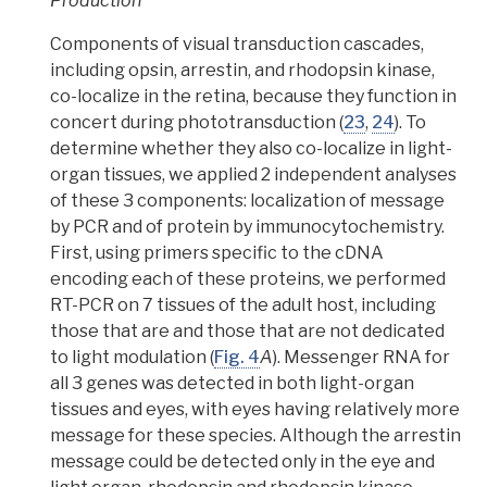
Production
Components of visual transduction cascades,
including opsin, arrestin, and rhodopsin kinase,
co-localize in the retina, because they function in
concert during phototransduction
(
23
,
24
).
To
determine whether they also co-localize in light-
organ tissues, we applied 2 independent analyses
of these 3 components: localization of message
by PCR and of protein by immunocytochemistry.
First,
using primers specific to the cDNA
encoding each of these proteins, we performed
RT-PCR on 7 tissues of the adult host, including
those that are and those that are not dedicated
to light modulation
(
Fig. 4
A
). Messenger RNA for
all 3 genes was detected in both light-organ
tissues and eyes, with eyes having relatively more
message for these species. Although the
arrestin
message could be detected only in the eye and