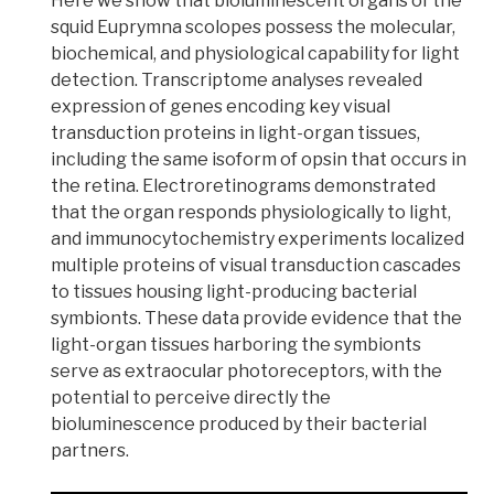
Here we show that
bioluminescent
organs of the
squid Euprymna scolopes possess the molecular,
biochemical, and physiological capability for light
detection.
Transcriptome
analyses revealed
expression of genes encoding key visual
transduction proteins in light-organ tissues,
including the same isoform of
opsin
that occurs in
the retina.
Electroretinograms
demonstrated
that the organ responds physiologically to light,
and
immunocytochemistry
experiments localized
multiple proteins of
visual transduction cascades
to tissues housing light-producing bacterial
symbionts. These data provide evidence that the
light-organ tissues harboring the symbionts
serve as
extraocular photoreceptors
, with the
potential to perceive directly the
bioluminescence produced by their bacterial
partners.