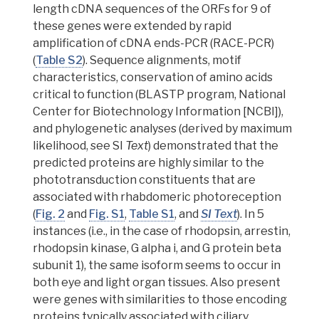
length cDNA sequences of the
ORFs
for 9 of
these genes were extended by rapid
amplification of cDNA ends-PCR (RACE-PCR)
(
Table S2
). Sequence alignments,
motif
characteristics, conservation of amino acids
critical to function (BLASTP program, National
Center for Biotechnology Information [NCBI]),
and phylogenetic analyses (derived by maximum
likelihood, see SI
Text
) demonstrated that the
predicted proteins are highly similar to the
phototransduction constituents that are
associated with rhabdomeric photoreception
(
Fig. 2
and
Fig. S1
,
Table S1
, and
SI Text
).
In 5
instances (i.e., in the case of rhodopsin, arrestin,
rhodopsin kinase, G alpha i, and G protein beta
subunit 1), the same isoform seems to occur in
both eye and light organ tissues.
Also present
were genes with similarities to those encoding
proteins typically associated with ciliary