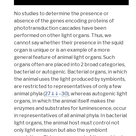
No studies to determine the presence or
absence of the genes encoding proteins of
phototransduction cascades have been
performed on other light organs. Thus, we
cannot say whether their presence in the squid
organ is unique or is an example of a more
general feature of animal light organs. Such
organs often are placed into 2 broad categories,
bacterial or autogenic. Bacterial organs, in which
the animal uses the light produced by symbionts,
are restricted to representatives of only a few
animal phyla (
27
⇓
⇓
–
30
), whereas
autogenic
light
organs, in which the animal itself makes the
enzymes and substrates for luminescence, occur
in representatives of all animal phyla.
In bacterial
light organs, the animal host must control not
only light emission but also the symbiont