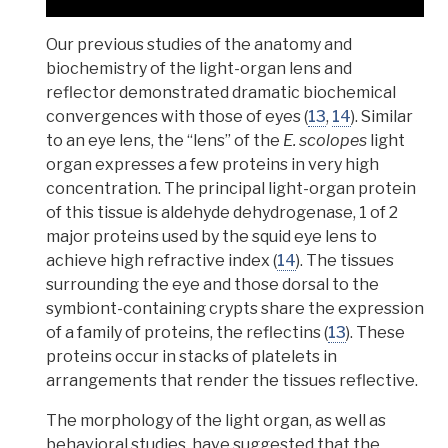
Our
previous studies of the anatomy and
biochemistry of the light-organ lens and
reflector demonstrated dramatic biochemical
convergences with those of eyes
(
13
,
14
). Similar
to an eye lens, the “lens” of the
E. scolopes
light
organ expresses a few proteins in very high
concentration. The principal light-organ protein
of this tissue is aldehyde dehydrogenase, 1 of 2
major proteins used by the squid eye lens to
achieve high
refractive index
(
14
). The
tissues
surrounding the eye and those dorsal to the
symbiont-containing crypts share the expression
of a family of proteins, the reflectins
(
13
). These
proteins occur in stacks of platelets in
arrangements that render the tissues reflective.
The morphology of the light organ, as well as
behavioral studies, have suggested that the