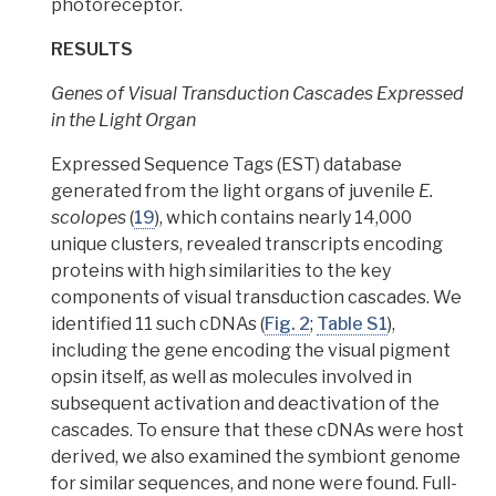
photoreceptor.
RESULTS
Genes of Visual Transduction Cascades Expressed
in the Light Organ
Expressed Sequence Tags (EST) database
generated from the light organs of juvenile
E.
scolopes
(
19
), which contains nearly 14,000
unique clusters, revealed transcripts encoding
proteins with high similarities to the key
components of visual transduction cascades.
We
identified 11 such cDNAs (
Fig. 2
;
Table S1
),
including the gene encoding the visual pigment
opsin itself, as well as molecules involved in
subsequent activation and deactivation of the
cascades.
To ensure that these cDNAs were host
derived, we also examined the symbiont genome
for similar sequences,
and none were found. Full-