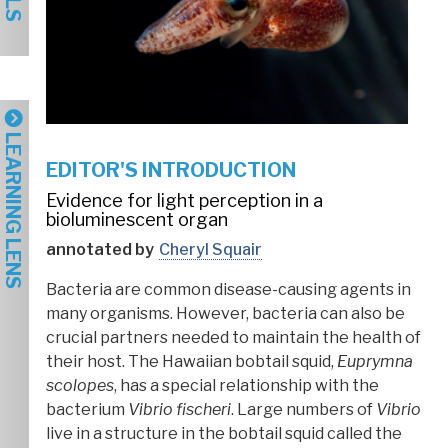
LEARNING LENS
EDITOR'S INTRODUCTION
Evidence for light perception in a
bioluminescent organ
annotated by
Cheryl Squair
Bacteria are common disease-causing agents in
many organisms. However, bacteria can also be
crucial partners needed to maintain the health of
their host. The Hawaiian bobtail squid,
Euprymna
scolopes
, has a special relationship with the
bacterium
Vibrio fischeri
. Large numbers of
Vibrio
live in a structure in the bobtail squid called the