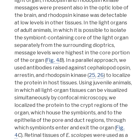
light organ, rhodopsin and rhodopsin kinase
messages were present also in the optic lobe of
the brain, and rhodopsin kinase was detectable
at low levels in other tissues.
In the light organs
of adult animals, in which it is possible to isolate
the symbiont-containing core of the light organ
separately from the surrounding
dioptrics
,
message levels were highest in the core portion
of the organ (
Fig. 4
B
). In a parallel approach,
we
used antibodies raised against cephalopod opsin,
arrestin, and rhodopsin kinase (
25
,
26
) to localize
the protein in host tissues.
Using juvenile animals,
in which all light-organ tissues can be visualized
simultaneously by
confocal
microscopy, we
localized the protein to the
crypt regions of the
organ
, which house the symbionts, and to the
epithelia of the pore and duct regions, through
which symbionts enter and exit the organ (
Fig.
4
C
).
Retinal tissues of
E. scolopes
were used as a