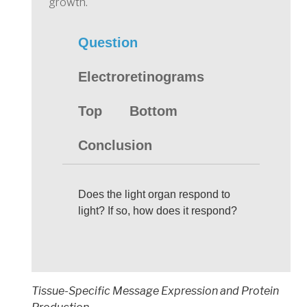
growth.
Question
Electroretinograms
Top
Bottom
Conclusion
Does the light organ respond to
light? If so, how does it respond?
Tissue-Specific Message Expression and Protein