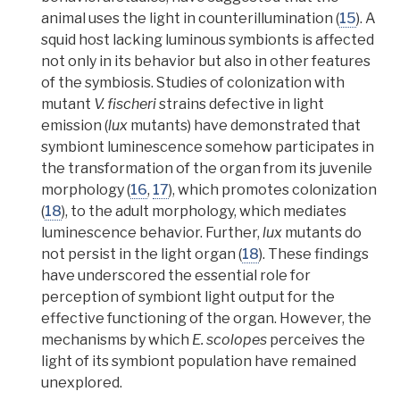
animal uses the light in counterillumination
(
15
).
A
squid host lacking luminous symbionts is affected
not only in its behavior but also in other features
of the symbiosis.
Studies of colonization with
mutant
V. fischeri
strains defective in light
emission (
lux
mutants) have demonstrated that
symbiont luminescence somehow participates in
the transformation of the organ from its juvenile
morphology
(
16
,
17
), which promotes colonization
(
18
), to the adult morphology, which
mediates
luminescence behavior. Further,
lux
mutants do
not persist in the light organ (
18
). These findings
have underscored the essential role for
perception of symbiont light output for the
effective functioning of the organ. However, the
mechanisms by which
E. scolopes
perceives the
light of its symbiont population have remained
unexplored.