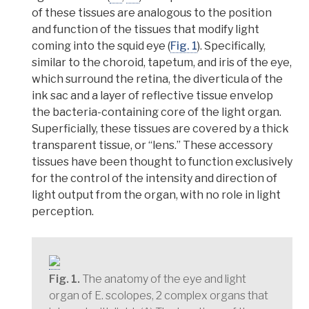
of these tissues are analogous to the position
and function of the tissues that modify light
coming into the squid eye (
Fig. 1
). Specifically,
similar to the
choroid
,
tapetum
, and
iris
of the eye,
which surround the retina, the
diverticula
of the
ink sac and a layer of reflective tissue envelop
the bacteria-containing core of the light organ.
Superficially, these tissues are covered by a thick
transparent tissue, or “lens.” These accessory
tissues have been thought to function exclusively
for the control of the intensity and direction of
light output from the organ, with no role in light
perception.
Fig. 1.
The anatomy of the eye and light
organ of E. scolopes, 2 complex organs that