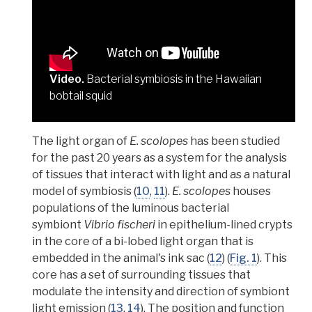
Video.
Bacterial symbiosis in the Hawaiian
bobtail squid
The light organ of
E. scolopes
has been studied
for the past 20 years as a
system for the analysis
of tissues that interact with light and as a natural
model of symbiosis
(
10
,
11
).
E. scolopes
houses
populations of the luminous bacterial
symbiont
Vibrio fischeri
in
epithelium-lined crypts
in the core of a bi-lobed light organ that is
embedded in the animal's ink sac (
12
) (
Fig. 1
). This
core has a set of surrounding
tissues that
modulate the intensity and direction of symbiont
light emission
(
13
,
14
). The position and function