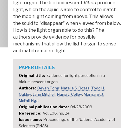
light organ. The bioluminescent
Vibrio
produce
light, which the squid is able to control to match
the moonlight coming from above. This allows
the squid to "disappear" when viewed from below.
How is the light organ able to do this? The
authors provide evidence for possible
mechanisms that allow the light organ to sense
and match ambient light.
PAPER DETAILS
Original title
Evidence for light perception in a
bioluminescent organ
Authors
Deyan Tong
Natalia S. Rozas
Todd H.
Oakley
Jane Mitchell
Nansi J. Colley
Margaret J.
McFall-Ngai
Original publication date
04/28/2009
Reference
Vol. 106, no. 24
Issue name
Proceedings of the National Academy of
Sciences (PNAS)