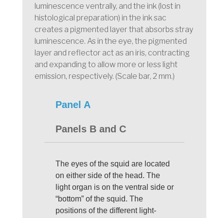
luminescence ventrally, and the ink (lost in
histological preparation) in the ink sac
creates a pigmented layer that absorbs stray
luminescence. As in the eye, the pigmented
layer and reflector act as an iris, contracting
and expanding to allow more or less light
emission, respectively. (Scale bar, 2 mm.)
Panel A
Panels B and C
The eyes of the squid are located
on either side of the head. The
light organ is on the ventral side or
“bottom” of the squid. The
positions of the different light-