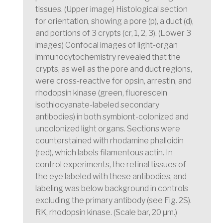
tissues. (Upper image) Histological section
for orientation, showing a pore (p), a duct (d),
and portions of 3 crypts (cr, 1, 2, 3). (Lower 3
images) Confocal images of light-organ
immunocytochemistry revealed that the
crypts, as well as the pore and duct regions,
were cross-reactive for opsin, arrestin, and
rhodopsin kinase (green, fluorescein
isothiocyanate-labeled secondary
antibodies) in both symbiont-colonized and
uncolonized light organs. Sections were
counterstained with rhodamine phalloidin
(red), which labels filamentous actin. In
control experiments, the retinal tissues of
the eye labeled with these antibodies, and
labeling was below background in controls
excluding the primary antibody (see Fig. 2S).
RK, rhodopsin kinase. (Scale bar, 20 μm.)