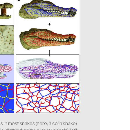
les in most snakes (here, a corn snake)