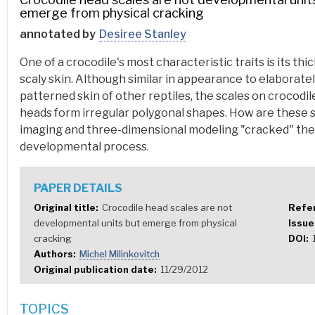
emerge from physical cracking
annotated by
Desiree Stanley
One of a crocodile's most characteristic traits is its thic
scaly skin. Although similar in appearance to elaborate
patterned skin of other reptiles, the scales on crocodil
heads form irregular polygonal shapes. How are these 
imaging and three-dimensional modeling "cracked" th
developmental process.
PAPER DETAILS
Original title
Crocodile head scales are not
Refe
developmental units but emerge from physical
Issu
cracking
DOI
Authors
Michel Milinkovitch
Original publication date
11/29/2012
TOPICS