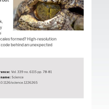
k,
ly
e
scales formed? High-resolution
e code behind an unexpected
rence
Vol. 339 no. 6115 pp. 78-81
e name
Science
10.1126/science.1226265