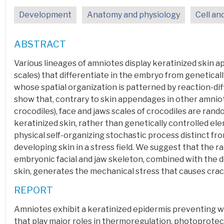
Development
Anatomy and physiology
Cell an
ABSTRACT
Various lineages of
amniotes
display
keratinized
skin a
scales) that differentiate in the embryo from genetical
whose spatial organization is patterned by reaction-d
show that, contrary to skin appendages in other amniote
crocodiles), face and jaws scales of crocodiles are ran
keratinized skin, rather than genetically controlled e
physical self-organizing
stochastic
process distinct fr
developing skin in a stress field. We suggest that the r
embryonic facial and jaw skeleton, combined with the 
skin, generates the mechanical stress that causes crac
REPORT
Amniotes
exhibit a keratinized
epidermis
preventing w
that play major roles in thermoregulation, photoprotec