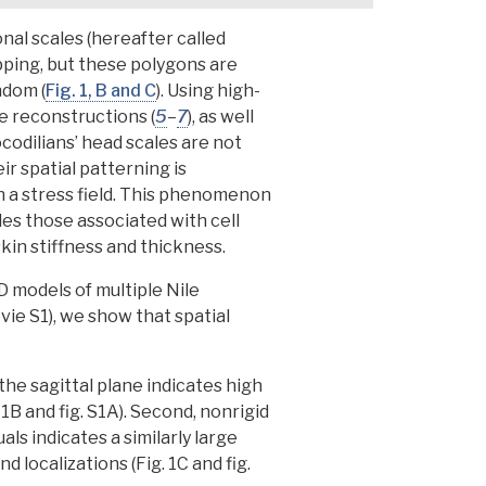
nal scales (hereafter called
apping, but these polygons are
ndom (
Fig. 1, B and C
).
Using high-
re reconstructions
(
5
–
7
), as well
odilians’ head scales are not
r spatial patterning is
in a stress field. This phenomenon
des those associated with cell
kin stiffness and thickness.
D models of multiple Nile
vie S1),
we show that spatial
the sagittal plane indicates high
 1B and fig. S1A). Second, nonrigid
ls indicates a similarly large
nd localizations (Fig. 1C and fig.