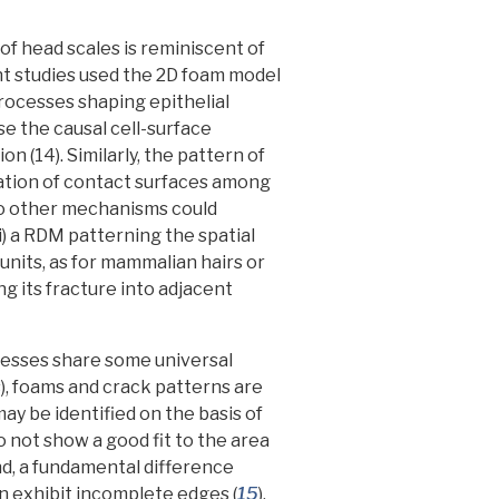
of head scales is reminiscent of
t studies used the 2D foam model
processes shaping epithelial
e the causal cell-surface
on (14).
Similarly, the pattern of
zation of contact surfaces among
wo other mechanisms could
) a RDM patterning the spatial
nits, as for mammalian hairs or
ing its fracture into adjacent
esses share some universal
, foams and crack patterns are
y be identified on the basis of
do not show a good fit to the area
ond, a fundamental difference
n exhibit incomplete edges (
15
),