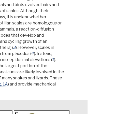
s and birds evolved hairs and
 of scales. Although their
ays,
it is unclear whether
ptilian scales are
homologous
or
mammals, a reaction-diffusion
codes
that develop and
a and cycling growth of an
athers)
(
3
). However, scales in
p from placodes (
4
).
Instead,
dermo-epidermal elevations
(
1
).
he largest portion of the
nal cues are likely involved in the
f many snakes and lizards. These
g. 1A
) and provide mechanical