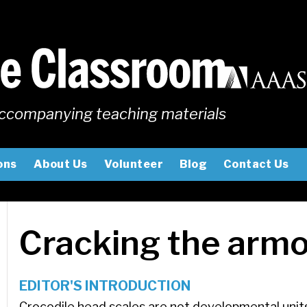
ccompanying teaching materials
ons
About Us
Volunteer
Blog
Contact Us
Cracking the armo
EDITOR'S INTRODUCTION
Crocodile head scales are not developmental unit