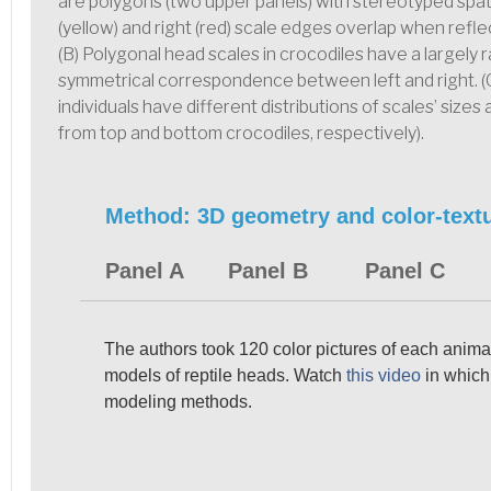
are polygons (two upper panels) with stereotyped spatial
(yellow) and right (red) scale edges overlap when refl
(B) Polygonal head scales in crocodiles have a largely 
symmetrical correspondence between left and right. (
individuals have different distributions of scales’ sizes
from top and bottom crocodiles, respectively).
Method: 3D geometry and color-textu
Panel A
Panel B
Panel C
The authors took 120 color pictures of each animal
models of reptile heads. Watch
this video
in which 
modeling methods.