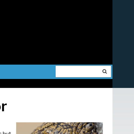
Search
r
s but