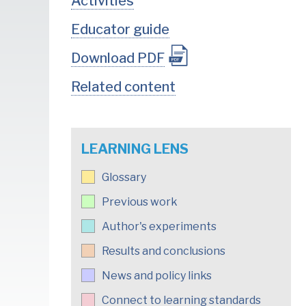
Activities
Educator guide
Download PDF
Related content
LEARNING LENS
Glossary
Previous work
Author's experiments
Results and conclusions
News and policy links
Connect to learning standards