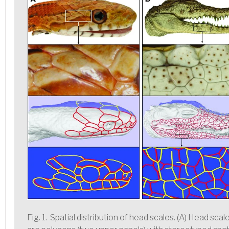
Fig. 1. Spatial distribution of head scales. (A) Head sca