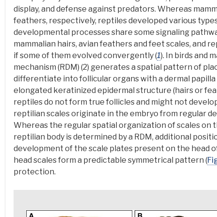
display, and defense against predators
. Whereas mammal
feathers, respectively, reptiles developed various types
developmental processes share some signaling pathw
mammalian hairs, avian feathers and feet scales, and re
if some of them
evolved convergently
(
1
).
In birds and 
mechanism (RDM)
(2) generates a spatial pattern of
pla
differentiate into follicular organs with a dermal papill
elongated keratinized epidermal structure (hairs or fe
reptiles do not form true follicles and might not develo
reptilian scales originate in the embryo from regular 
Whereas the regular spatial organization of scales on t
reptilian body is determined by a RDM, additional positio
development of the scale plates present on the head o
head scales form a predictable symmetrical pattern (
Fi
protection.