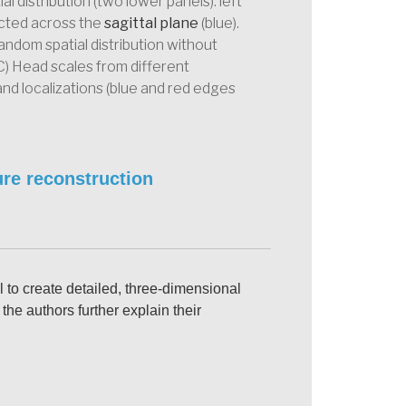
 distribution (two lower panels): left
ected across the
sagittal plane
(blue).
random spatial distribution without
C) Head scales from different
 and localizations (blue and red edges
re reconstruction
 to create detailed, three-dimensional
the authors further explain their