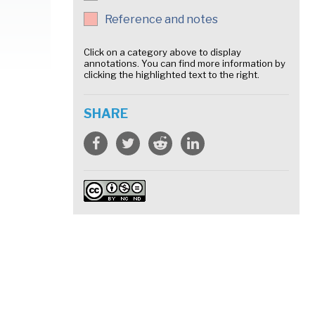
Reference and notes
Click on a category above to display
annotations. You can find more information by
clicking the highlighted text to the right.
SHARE