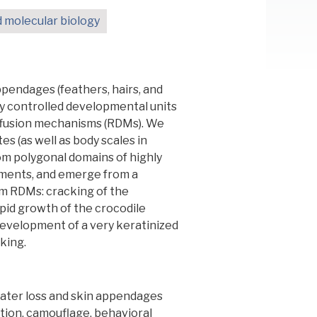
d molecular biology
ppendages (feathers, hairs, and
ly controlled developmental units
iffusion mechanisms (RDMs). We
s (as well as body scales in
dom polygonal domains of highly
lements, and emerge from a
om RDMs: cracking of the
apid growth of the crocodile
development of a very keratinized
king.
ater loss and skin appendages
tion, camouflage, behavioral