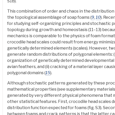
S1B).
This combination of order and chaos in the distribution 
the topological assemblage of soap foams
(
9
,
10
).
Recen
for studying self-organizing principles and stochastic 
topology during growth and homeostasis (11–13) becaus
mechanics is comparable to the physics of foam formati
crocodile head scales could result from energy minimi
genetically determined elements (scales). However, t
generate random distributions of polygonal elements: (i
organization of genetically determined developmental u
avian feathers, and (ii) cracking of a material layer caus
polygonal domains (
15
).
Although stochastic patterns generated by these proc
mathematical properties (see supplementary materials)
generated by very different physical phenomena that ma
other statistical features
. First, crocodile head scales 
distribution function expected for foams (fig. S3). Sec
between foams and crack patterns is that the latter ca