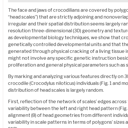
The face and jaws of crocodilians are covered by polygo
“head scales”) that are strictly adjoining and nonoverl
irregular and their spatial distribution seems largely ra
resolution three-dimensional (3D) geometry and textu
as developmental biology techniques, we show that croc
genetically controlled developmental units and that thei
generated through physical cracking of a living tissue 
might not involve any specific genetic instruction besi
proliferation and general physical parameters such as s
By marking and analyzing various features directly on 3
crocodile (Crocodylus niloticus) individuals
(Fig. 1 and mo
distribution of head scales is largely random.
First, reflection of the network of scales’ edges across 
variability between the left and right head pattern (Fig.
alignment (8) of head geometries from different individua
variability in scale patterns in terms of polygons’ sizes a