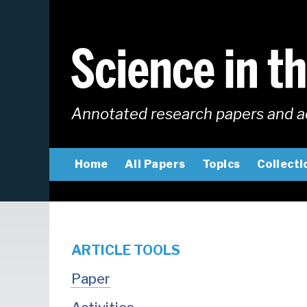
Skip
to
main
content
Annotated research papers and a
MAIN
Home
All Papers
Topics
Collecti
NAVIGATION
ARTICLE TOOLS
Paper