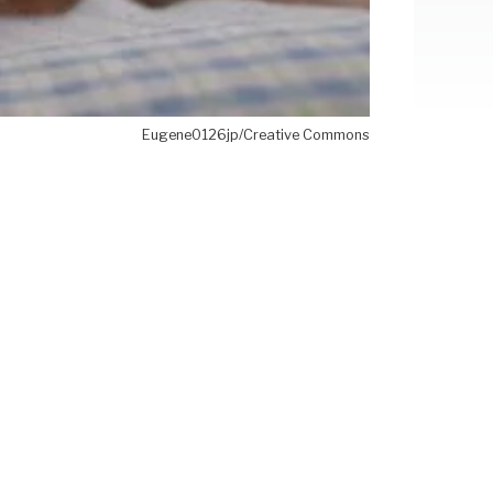
Eugene0126jp/Creative Commons