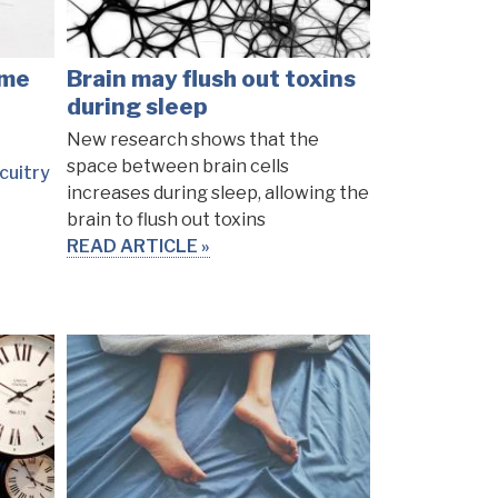
ome
Brain may flush out toxins
during sleep
New research shows that the
space between brain cells
cuitry
increases during sleep, allowing the
brain to flush out toxins
READ ARTICLE