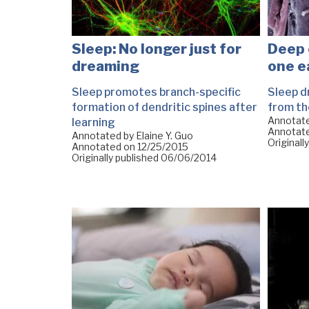
Sleep: No longer just for
Deep 
dreaming
one e
Sleep promotes branch-specific
Sleep d
formation of dendritic spines after
from th
Annotat
learning
Annotat
Annotated by Elaine Y. Guo
Originall
Annotated on
12/25/2015
Originally published
06/06/2014