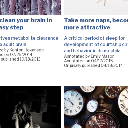
clean your brain in
Take more naps, bec
asy step
more attractive
rives metabolite clearance
A critical period of sleep for
e adult brain
development of courtship cir
ed by Kenton Hokanson
and behavior in drosophila
ed on
07/25/2014
Annotated by Emily Mason
y published
10/18/2013
Annotated on
04/17/2015
Originally published
04/18/2014