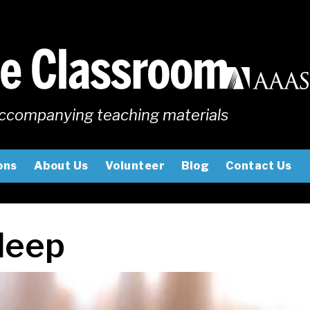
ccompanying teaching materials
ons
About Us
Volunteer
Blog
Contact Us
leep