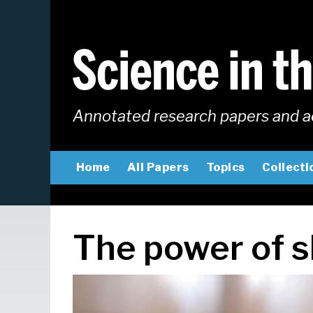
Skip
to
main
content
Annotated research papers and a
MAIN
Home
All Papers
Topics
Collecti
NAVIGATION
The power of s