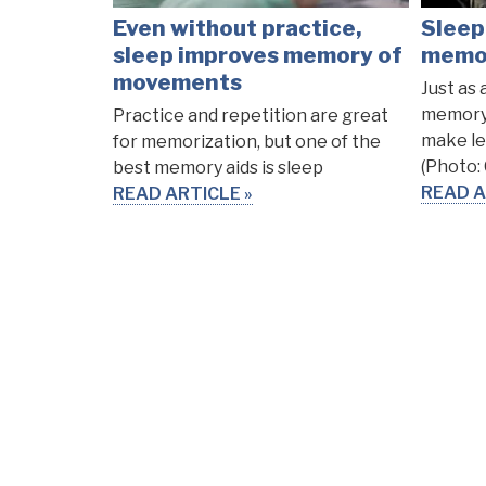
Even without practice,
Sleep
sleep improves memory of
memor
movements
Just as 
memory,
Practice and repetition are great
make le
for memorization, but one of the
(Photo:
best memory aids is sleep
READ A
READ ARTICLE