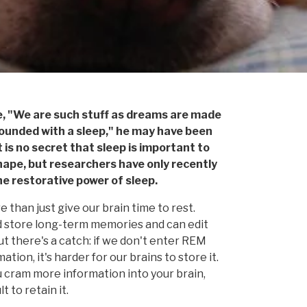
, "We are such stuff as dreams are made
is rounded with a sleep," he may have been
It is no secret that sleep is important to
hape, but researchers have only recently
e restorative power of sleep.
than just give our brain time to rest.
d store long-term memories and can edit
t there's a catch: if we don't enter REM
ion, it's harder for our brains to store it.
ou cram more information into your brain,
 to retain it.