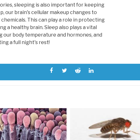
ories, sleeping is also important for keeping
ep, our brain's cellular makeup changes to
 chemicals. This can play a role in protecting
g a healthy brain. Sleep also plays a vital
ing our body temperature and hormones, and
g a full night's rest!