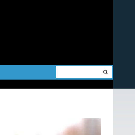
Search