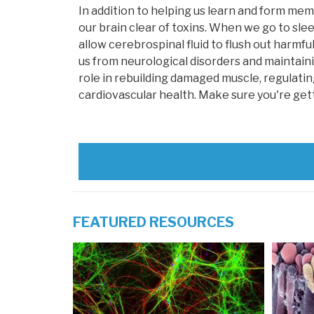
In addition to helping us learn and form mem
our brain clear of toxins. When we go to sle
allow cerebrospinal fluid to flush out harmful
us from neurological disorders and maintainin
role in rebuilding damaged muscle, regulat
cardiovascular health. Make sure you're gettin
FEATURED RESOURCES