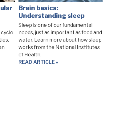
ular
Brain basics:
Understanding sleep
Sleep is one of our fundamental
 cycle
needs, just as important as food and
ties.
water. Learn more about how sleep
an
works from the National Institutes
of Health.
READ ARTICLE