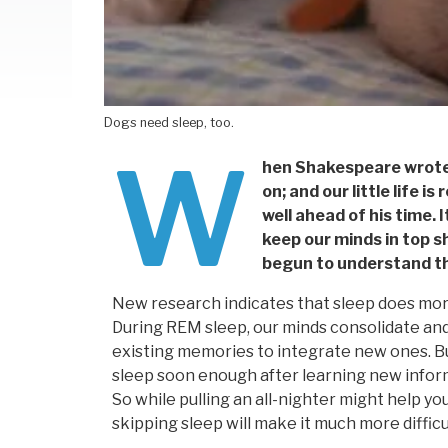
Dogs need sleep, too.
W
hen Shakespeare wrote
on; and our little life 
well ahead of his time. 
keep our minds in top s
begun to understand th
New research indicates that sleep does more 
During REM sleep, our minds consolidate an
existing memories to integrate new ones. Bu
sleep soon enough after learning new informat
So while pulling an all-nighter might help y
skipping sleep will make it much more difficult