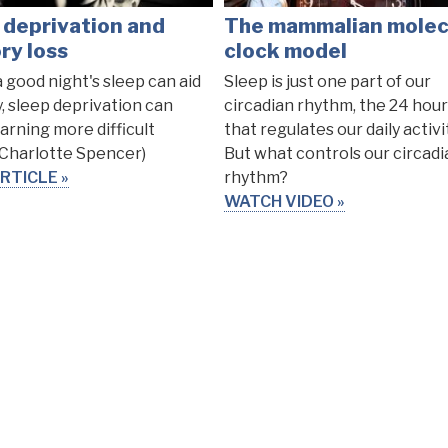
 deprivation and
The mammalian molec
y loss
clock model
a good night's sleep can aid
Sleep is just one part of our
 sleep deprivation can
circadian rhythm, the 24 hour
arning more difficult
that regulates our daily activi
 Charlotte Spencer)
But what controls our circadi
RTICLE
rhythm?
WATCH VIDEO