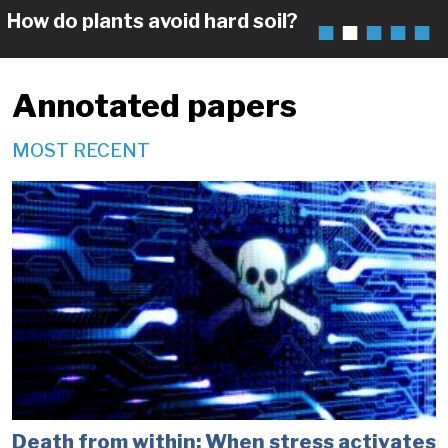
How do plants avoid hard soil?
Annotated papers
MOST RECENT
Death from within: When stress activates