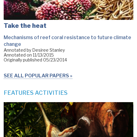
Take the heat
Mechanisms of reef coral resistance to future climate
change
Annotated by Desiree Stanley
Annotated on
11/13/2015
Originally published
05/23/2014
SEE ALL POPULAR PAPERS
FEATURES ACTIVITIES