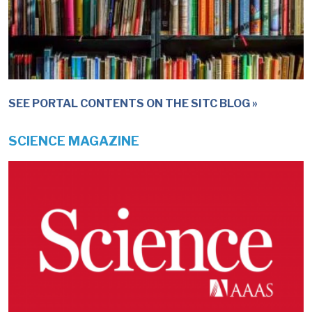
SEE PORTAL CONTENTS ON THE SITC BLOG
SCIENCE MAGAZINE
IMAGE