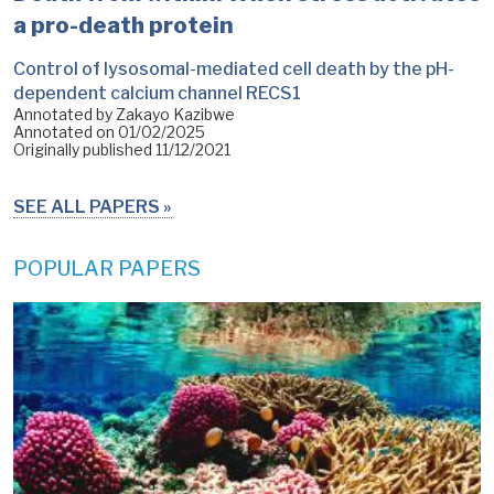
a pro-death protein
Control of lysosomal-mediated cell death by the pH-
dependent calcium channel RECS1
Annotated by Zakayo Kazibwe
Annotated on
01/02/2025
Originally published
11/12/2021
SEE ALL PAPERS
POPULAR PAPERS