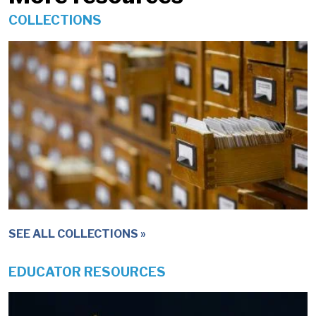
COLLECTIONS
IMAGE
SEE ALL COLLECTIONS
EDUCATOR RESOURCES
IMAGE