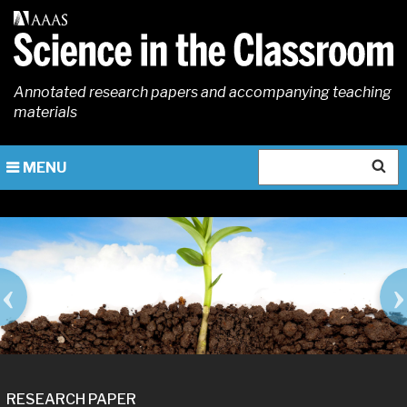
Skip
to
main
content
Annotated research papers and accompanying teaching
materials
Search
MENU
IMAGE
RESEARCH PAPER