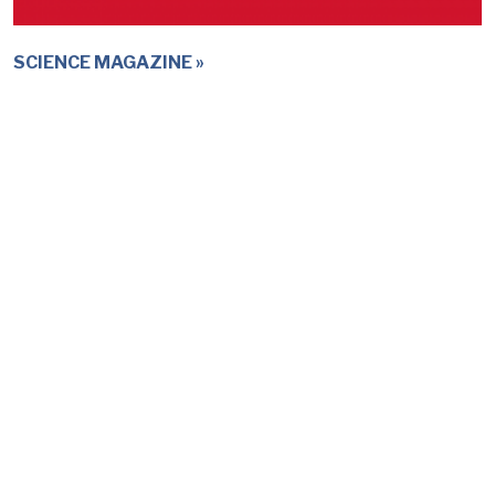
SCIENCE MAGAZINE