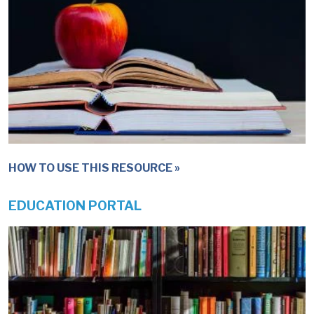
HOW TO USE THIS RESOURCE
EDUCATION PORTAL
IMAGE