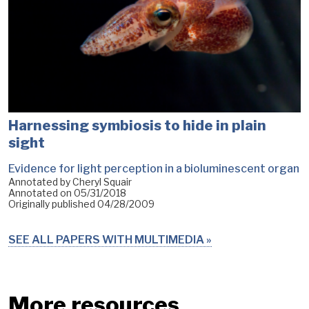
Harnessing symbiosis to hide in plain
sight
Evidence for light perception in a bioluminescent organ
Annotated by Cheryl Squair
Annotated on
05/31/2018
Originally published
04/28/2009
SEE ALL PAPERS WITH MULTIMEDIA
More resources