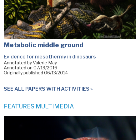
Metabolic middle ground
Evidence for mesothermy in dinosaurs
Annotated by Valerie May
Annotated on
07/19/2016
Originally published
06/13/2014
SEE ALL PAPERS WITH ACTIVITIES
FEATURES MULTIMEDIA